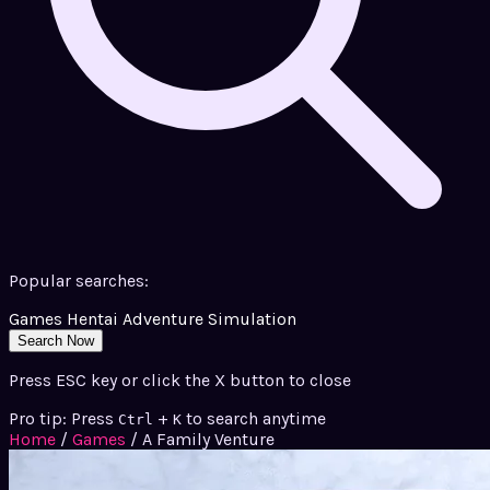
Popular searches:
Games
Hentai
Adventure
Simulation
Search Now
Press ESC key or click the X button to close
Pro tip: Press
+
to search anytime
Ctrl
K
Home
/
Games
/
A Family Venture