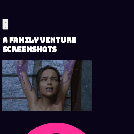
A Family Venture
Screenshots