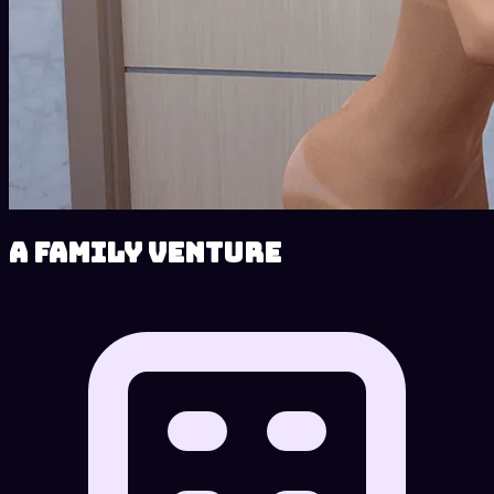
A Family Venture