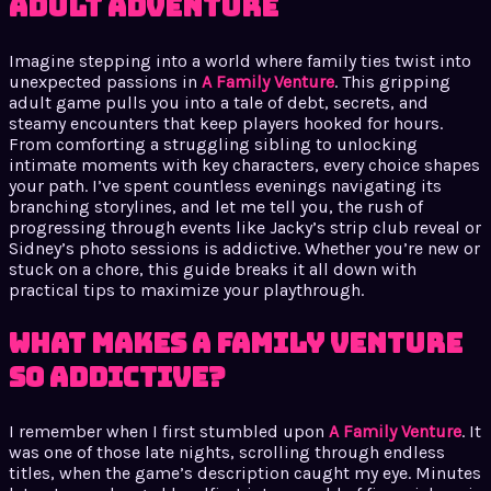
adult adventure
Imagine stepping into a world where family ties twist into
unexpected passions in
A Family Venture
. This gripping
adult game pulls you into a tale of debt, secrets, and
steamy encounters that keep players hooked for hours.
From comforting a struggling sibling to unlocking
intimate moments with key characters, every choice shapes
your path. I’ve spent countless evenings navigating its
branching storylines, and let me tell you, the rush of
progressing through events like Jacky’s strip club reveal or
Sidney’s photo sessions is addictive. Whether you’re new or
stuck on a chore, this guide breaks it all down with
practical tips to maximize your playthrough.
What Makes A Family Venture
So Addictive?
I remember when I first stumbled upon
A Family Venture
. It
was one of those late nights, scrolling through endless
titles, when the game’s description caught my eye. Minutes