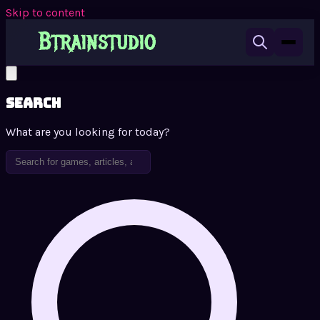
Skip to content
Search
What are you looking for today?