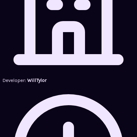
Developer:
WillTylor