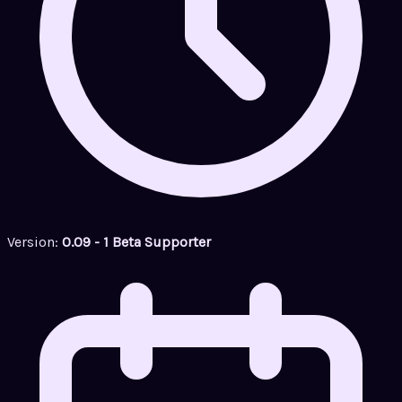
Version:
0.09 - 1 Beta Supporter