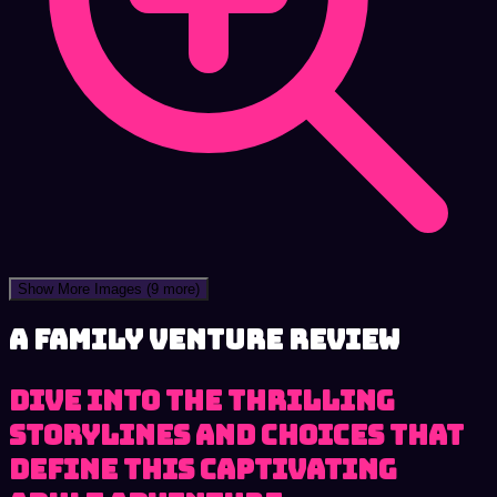
Show More Images
(9 more)
A Family Venture review
Dive into the thrilling
storylines and choices that
define this captivating