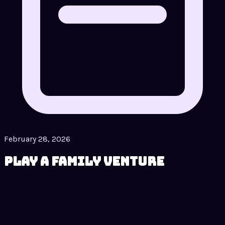
February 28, 2026
Play A Family Venture