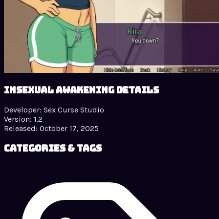
Insexual Awakening details
Developer:
Sex Curse Studio
Version:
1.2
Released:
October 17, 2025
Categories & Tags