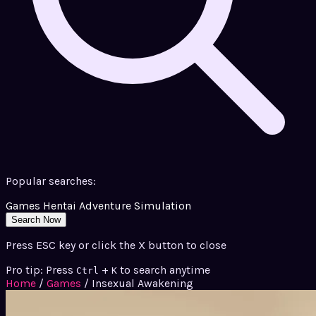
Popular searches:
Games
Hentai
Adventure
Simulation
Search Now
Press ESC key or click the X button to close
Pro tip: Press
+
to search anytime
Ctrl
K
Home
/
Games
/
Insexual Awakening