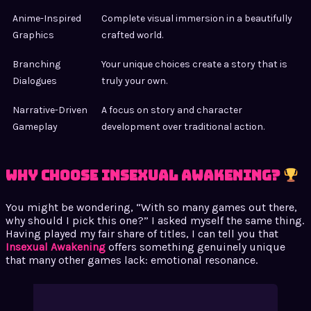
Anime-Inspired
Complete visual immersion in a beautifully
Graphics
crafted world.
Branching
Your unique choices create a story that is
Dialogues
truly your own.
Narrative-Driven
A focus on story and character
Gameplay
development over traditional action.
Why Choose Insexual Awakening?
You might be wondering, “With so many games out there,
why should I pick this one?” I asked myself the same thing.
Having played my fair share of titles, I can tell you that
Insexual Awakening
offers something genuinely unique
that many other games lack: emotional resonance.