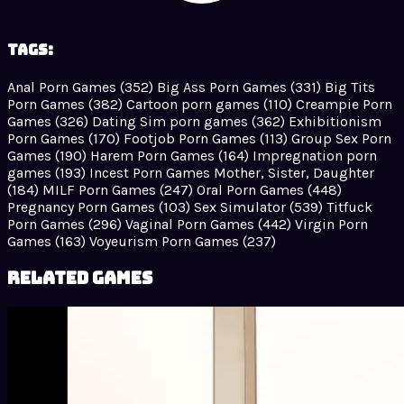
Tags:
Anal Porn Games
(352)
Big Ass Porn Games
(331)
Big Tits
Porn Games
(382)
Cartoon porn games
(110)
Creampie Porn
Games
(326)
Dating Sim porn games
(362)
Exhibitionism
Porn Games
(170)
Footjob Porn Games
(113)
Group Sex Porn
Games
(190)
Harem Porn Games
(164)
Impregnation porn
games
(193)
Incest Porn Games Mother, Sister, Daughter
(184)
MILF Porn Games
(247)
Oral Porn Games
(448)
Pregnancy Porn Games
(103)
Sex Simulator
(539)
Titfuck
Porn Games
(296)
Vaginal Porn Games
(442)
Virgin Porn
Games
(163)
Voyeurism Porn Games
(237)
Related Games