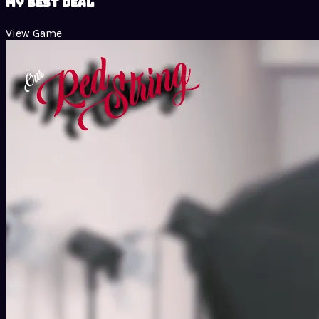
My Best Deal
View Game