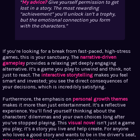
My advice?
Give yourself permission to get
lost in a story. The most rewarding
“achievement” you’ll unlock isn’t a trophy,
but the emotional connection you form
with the characters.
If you’re looking for a break from fast-paced, high-stress
games, this is your sanctuary. The
narrative-driven
gameplay
provides a relaxing yet deeply engaging
alternative. It’s a game you play to unwind and think, not
just to react. The
interactive storytelling
makes you feel
smart and invested; you see the direct consequences of
your decisions, which is incredibly satisfying.
Furthermore, the emphasis on
personal growth themes
makes it more than just entertainment. It’s a reflective
experience. You’ll find yourself thinking about the
characters’ dilemmas and your own choices long after
you’ve stopped playing. This
visual novel
isn’t just a game
you play; it’s a story you live and help create. For anyone
who loves a good story and wants to be in the driver’s seat,