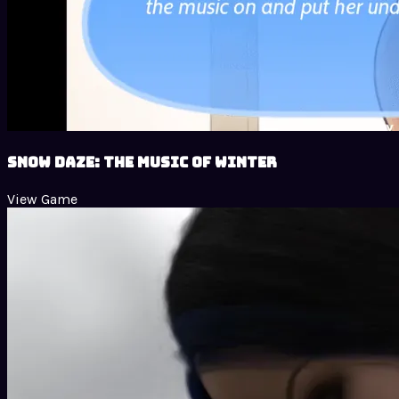
Snow Daze: The Music of Winter
View Game