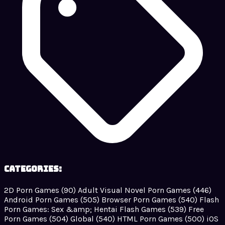
Categories:
2D Porn Games
(90)
Adult Visual Novel Porn Games
(446)
Android Porn Games
(505)
Browser Porn Games
(540)
Flash
Porn Games: Sex &amp; Hentai Flash Games
(539)
Free
Porn Games
(504)
Global
(540)
HTML Porn Games
(500)
iOS