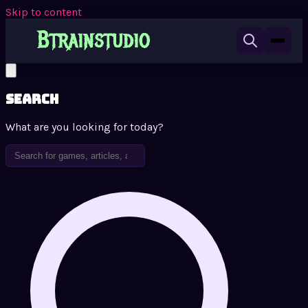
Skip to content
Search
What are you looking for today?