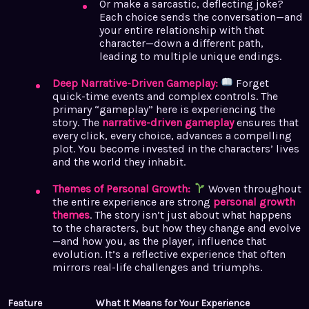
Or make a sarcastic, deflecting joke?
Each choice sends the conversation—and
your entire relationship with that
character—down a different path,
leading to multiple unique endings.
Deep Narrative-Driven Gameplay:
Forget
quick-time events and complex controls. The
primary “gameplay” here is experiencing the
story. The
narrative-driven gameplay
ensures that
every click, every choice, advances a compelling
plot. You become invested in the characters’ lives
and the world they inhabit.
Themes of Personal Growth:
Woven throughout
the entire experience are strong
personal growth
themes
. The story isn’t just about what happens
to the characters, but how they change and evolve
—and how you, as the player, influence that
evolution. It’s a reflective experience that often
mirrors real-life challenges and triumphs.
Feature
What It Means for Your Experience