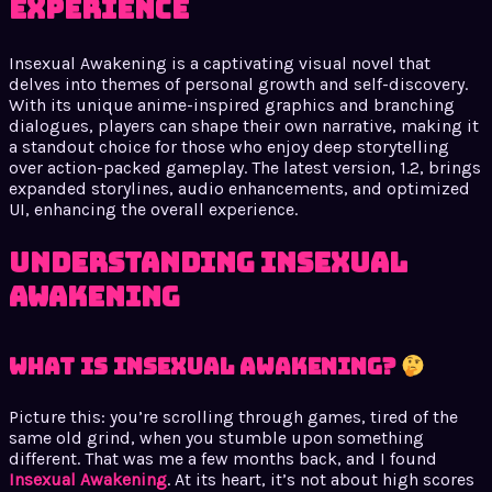
Experience
Insexual Awakening is a captivating visual novel that
delves into themes of personal growth and self-discovery.
With its unique anime-inspired graphics and branching
dialogues, players can shape their own narrative, making it
a standout choice for those who enjoy deep storytelling
over action-packed gameplay. The latest version, 1.2, brings
expanded storylines, audio enhancements, and optimized
UI, enhancing the overall experience.
Understanding Insexual
Awakening
What is Insexual Awakening?
Picture this: you’re scrolling through games, tired of the
same old grind, when you stumble upon something
different. That was me a few months back, and I found
Insexual Awakening
. At its heart, it’s not about high scores