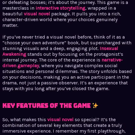
or defeating bosses; it’s about the journey. This game is a
masterclass in
interactive storytelling
, wrapped in a
beautiful
visual novel
package. It pulls you into a rich,
character-driven world where your choices genuinely
matter.
If you’ve never tried a visual novel before, think of it as a
“choose your own adventure” book, but supercharged with
stunning visuals and a deep, engaging plot.
Insexual
Awakening
stands out by focusing on the protagonist’s
internal journey. The core of the experience is
narrative-
driven gameplay
, where you navigate complex social
situations and personal dilemmas. The story unfolds based
on your decisions, making you an active participant in the
drama, not just a passive observer. It’s an experience that
stays with you long after you’ve closed the game.
Key Features of the Game
So, what makes this
visual novel
so special? It’s the
combination of several key elements that create a truly
immersive experience. I remember my first playthrough,