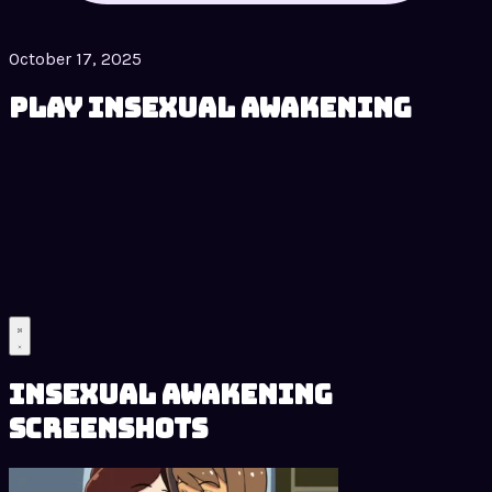
October 17, 2025
Play Insexual Awakening
Insexual Awakening
Screenshots