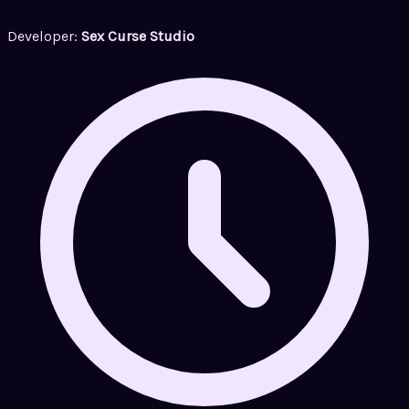
Developer:
Sex Curse Studio