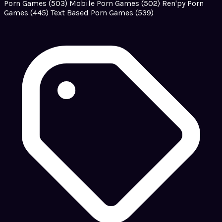
Porn Games
(503)
Mobile Porn Games
(502)
Ren'py Porn
Games
(445)
Text Based Porn Games
(539)