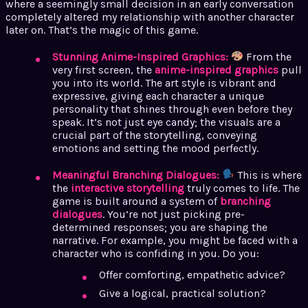
where a seemingly small decision in an early conversation
completely altered my relationship with another character
later on. That’s the magic of this game.
Stunning Anime-Inspired Graphics:
From the
very first screen, the
anime-inspired graphics
pull
you into its world. The art style is vibrant and
expressive, giving each character a unique
personality that shines through even before they
speak. It’s not just eye candy; the visuals are a
crucial part of the storytelling, conveying
emotions and setting the mood perfectly.
Meaningful Branching Dialogues:
This is where
the
interactive storytelling
truly comes to life. The
game is built around a system of
branching
dialogues
. You’re not just picking pre-
determined responses; you are shaping the
narrative. For example, you might be faced with a
character who is confiding in you. Do you:
Offer comforting, empathetic advice?
Give a logical, practical solution?