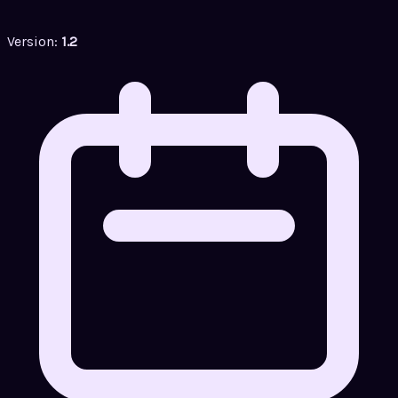
Version:
1.2