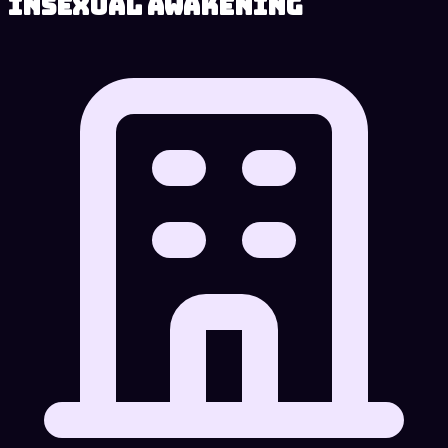
Insexual Awakening