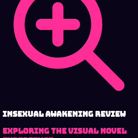
Insexual Awakening review
Exploring the Visual Novel