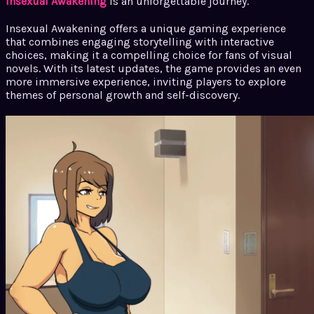
Insexual Awakening
is an unforgettable journey.
Insexual Awakening offers a unique gaming experience
that combines engaging storytelling with interactive
choices, making it a compelling choice for fans of visual
novels. With its latest updates, the game provides an even
more immersive experience, inviting players to explore
themes of personal growth and self-discovery.