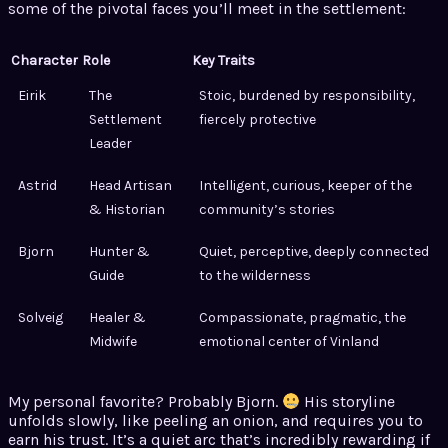
some of the pivotal faces you’ll meet in the settlement:
Character
Role
Key Traits
Eirik
The
Stoic, burdened by responsibility,
Settlement
fiercely protective
Leader
Astrid
Head Artisan
Intelligent, curious, keeper of the
& Historian
community’s stories
Bjorn
Hunter &
Quiet, perceptive, deeply connected
Guide
to the wilderness
Solveig
Healer &
Compassionate, pragmatic, the
Midwife
emotional center of Vinland
My personal favorite? Probably Bjorn.
His storyline
unfolds slowly, like peeling an onion, and requires you to
earn his trust. It’s a quiet arc that’s incredibly rewarding if