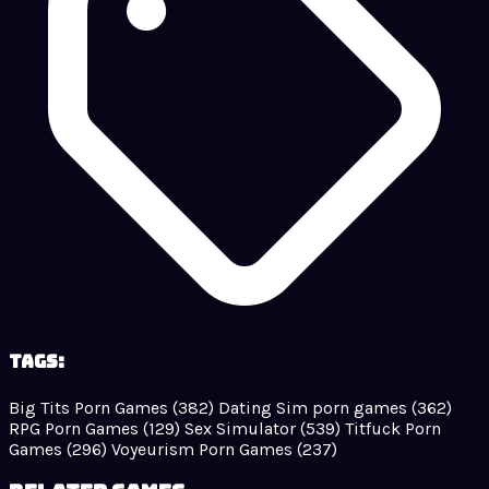
Tags:
Big Tits Porn Games
(382)
Dating Sim porn games
(362)
RPG Porn Games
(129)
Sex Simulator
(539)
Titfuck Porn
Games
(296)
Voyeurism Porn Games
(237)