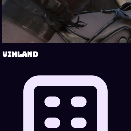
Vinland