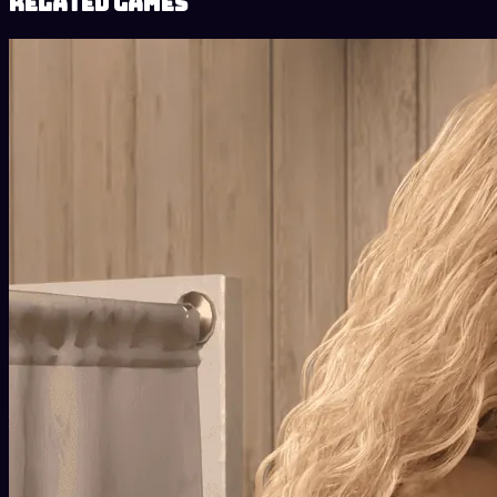
Related Games