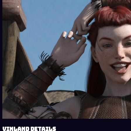
Vinland details