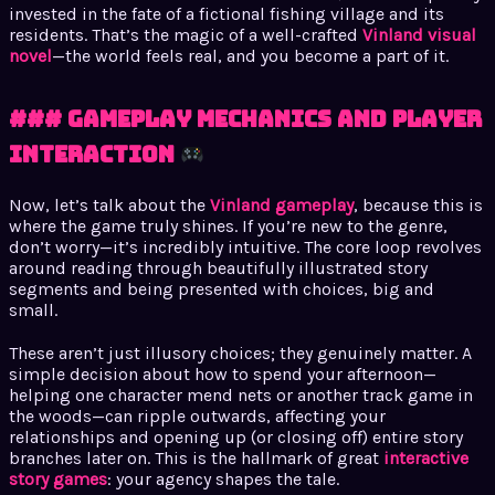
invested in the fate of a fictional fishing village and its
residents. That’s the magic of a well-crafted
Vinland visual
novel
—the world feels real, and you become a part of it.
### Gameplay Mechanics and Player
Interaction
Now, let’s talk about the
Vinland gameplay
, because this is
where the game truly shines. If you’re new to the genre,
don’t worry—it’s incredibly intuitive. The core loop revolves
around reading through beautifully illustrated story
segments and being presented with choices, big and
small.
These aren’t just illusory choices; they genuinely matter. A
simple decision about how to spend your afternoon—
helping one character mend nets or another track game in
the woods—can ripple outwards, affecting your
relationships and opening up (or closing off) entire story
branches later on. This is the hallmark of great
interactive
story games
: your agency shapes the tale.