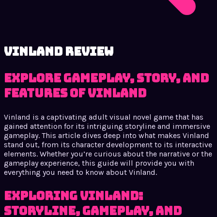
Vinland review
Explore Gameplay, Story, and
Features of Vinland
Vinland is a captivating adult visual novel game that has
gained attention for its intriguing storyline and immersive
gameplay. This article dives deep into what makes Vinland
stand out, from its character development to its interactive
elements. Whether you’re curious about the narrative or the
gameplay experience, this guide will provide you with
everything you need to know about Vinland.
Exploring Vinland:
Storyline, Gameplay, and