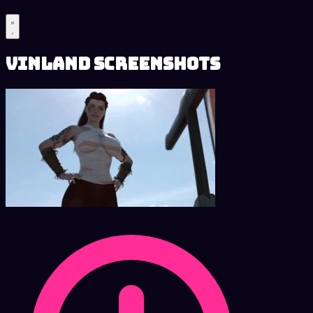
Vinland Screenshots