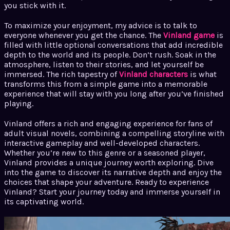
you stick with it.
To maximize your enjoyment, my advice is to talk to
everyone whenever you get the chance. The
Vinland game
is
filled with little optional conversations that add incredible
depth to the world and its people. Don’t rush. Soak in the
atmosphere, listen to their stories, and let yourself be
immersed. The rich tapestry of
Vinland characters
is what
transforms this from a simple game into a memorable
experience that will stay with you long after you’ve finished
playing.
Vinland offers a rich and engaging experience for fans of
adult visual novels, combining a compelling storyline with
interactive gameplay and well-developed characters.
Whether you’re new to this genre or a seasoned player,
Vinland provides a unique journey worth exploring. Dive
into the game to discover its narrative depth and enjoy the
choices that shape your adventure. Ready to experience
Vinland? Start your journey today and immerse yourself in
its captivating world.