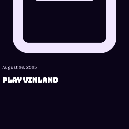
August 26, 2025
Play Vinland