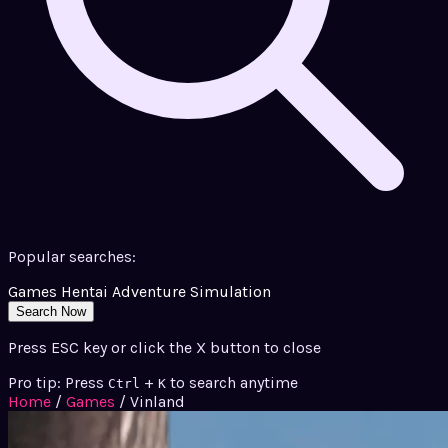
Popular searches:
Games
Hentai
Adventure
Simulation
Search Now
Press ESC key or click the X button to close
Pro tip: Press
+
to search anytime
Ctrl
K
Home
/
Games
/
Vinland