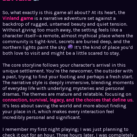
So, what exactly is this game all about? At its heart, the
Vinland game
is a narrative adventure set against a
backdrop of rugged, untamed beauty and quiet tension.
Without giving too much away, the setting feels like a
character itself—a remote, almost mythical place where the
community is tight-knit, secrets are buried deep, and the
northern lights paint the sky.
It’s the kind of place you’d
both love to visit and might be a little scared to stay.
The core storyline follows your character’s arrival in this
unique settlement. You’re the newcomer, the outsider with
a past, trying to find your footing and perhaps a fresh start.
The narrative style is deeply immersive, blending moments
of everyday life with underlying mysteries and personal
dramas. The themes are mature and relatable, focusing on
connection, survival, legacy, and the choices that define us
.
It’s less about saving the world and more about finding
your place in it, which makes every interaction feel
incredibly personal and significant.
I remember my first night playing; I was just planning to
check it out for an hour. Three hours later, I was completely