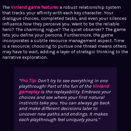
The
Vinland game features
a robust relationship system
that tracks your affinity with each key character. Your
dialogue choices, completed tasks, and even your silences
influence how they perceive you. Want to be the reliable
hero? The charming rogue? The quiet observer? The game
lets you define your persona. Furthermore, the game
incorporates a subtle resource management aspect. Time
is a resource; choosing to pursue one thread means others
may have to wait, adding a layer of strategic thinking to the
narrative exploration.
Pro Tip:
Don’t try to see everything in one
playthrough! Part of the fun of the
Vinland
gameplay
is the replayability. Embrace your
choices and see where your first natural
instincts take you. You can always go back
and make different decisions later to
uncover new paths and endings. It makes
each playthrough feel uniquely yours.