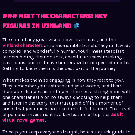
### Meet the Characters: Key
Figures in Vinland
The soul of any great visual novel is its cast, and the
Vinland characters
are a memorable bunch. They’re flawed,
complex, and wonderfully human. You’ll meet steadfast
leaders hiding their doubts, cheerful artisans masking
past pains, and reclusive hunters with unexpected depths.
Getting to know them is the best part of the journey.
What makes them so engaging is how they react to
you
.
They remember your actions and your words, and their
dialogue changes accordingly. I formed a strong bond with
one character early on by always choosing to help them,
and later in the story, that trust paid off in a moment of
crisis that genuinely surprised me. It felt earned. That level
of personal investment is a key feature of top-tier
adult
visual novel games
.
To help you keep everyone straight, here’s a quick guide to