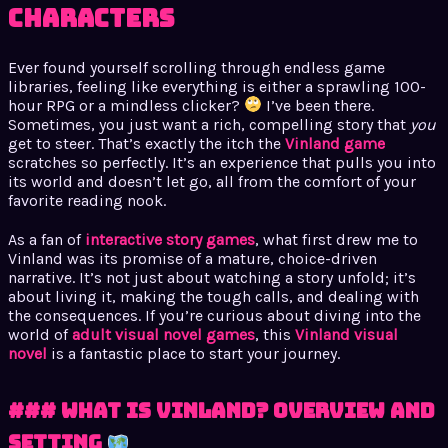
Characters
Ever found yourself scrolling through endless game
libraries, feeling like everything is either a sprawling 100-
hour RPG or a mindless clicker?
I’ve been there.
Sometimes, you just want a rich, compelling story that
you
get to steer. That’s exactly the itch the
Vinland game
scratches so perfectly. It’s an experience that pulls you into
its world and doesn’t let go, all from the comfort of your
favorite reading nook.
As a fan of
interactive story games
, what first drew me to
Vinland was its promise of a mature, choice-driven
narrative. It’s not just about watching a story unfold; it’s
about living it, making the tough calls, and dealing with
the consequences. If you’re curious about diving into the
world of
adult visual novel games
, this
Vinland visual
novel
is a fantastic place to start your journey.
### What Is Vinland? Overview and
Setting