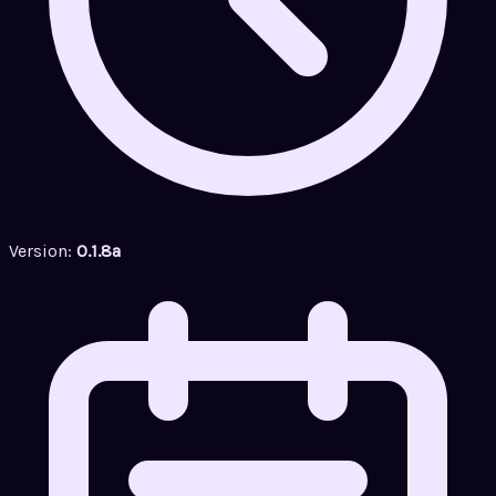
Version:
0.1.8a