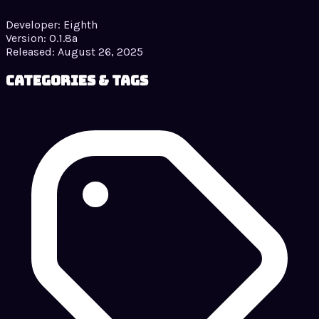
Developer:
Eighth
Version:
0.1.8a
Released:
August 26, 2025
Categories & Tags