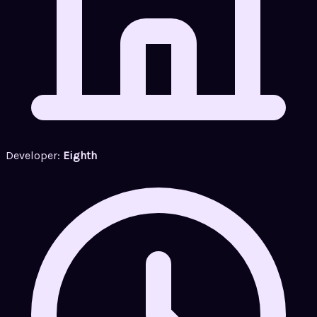
Developer:
Eighth