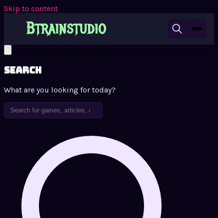
Skip to content
Search
What are you looking for today?