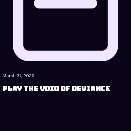
March 31, 2026
Play The Void of Deviance