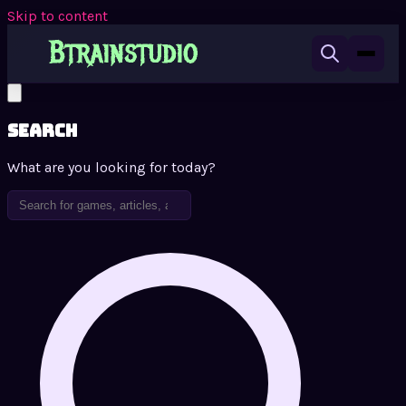
Skip to content
Search
What are you looking for today?