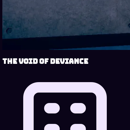
The Void of Deviance