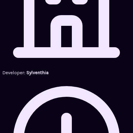
Developer:
Sylventhia