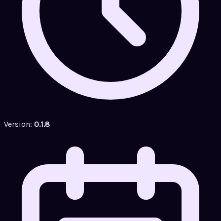
Version:
0.1.8