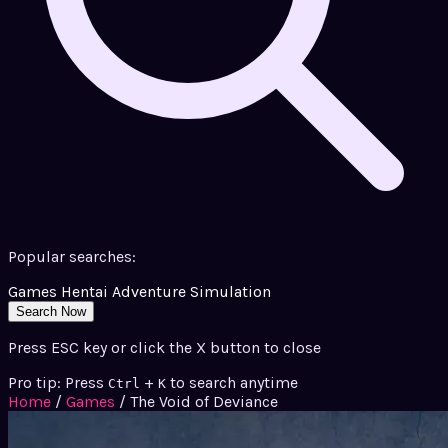
Popular searches:
Games
Hentai
Adventure
Simulation
Search Now
Press ESC key or click the X button to close
Pro tip: Press
+
to search anytime
Ctrl
K
Home
/
Games
/
The Void of Deviance