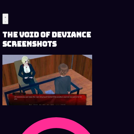
The Void of Deviance
Screenshots