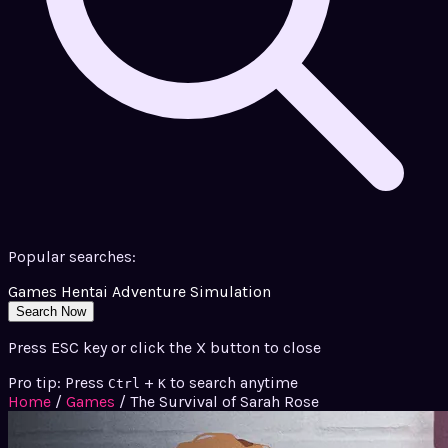
Popular searches:
Games
Hentai
Adventure
Simulation
Search Now
Press ESC key or click the X button to close
Pro tip: Press
+
to search anytime
Ctrl
K
Home
/
Games
/
The Survival of Sarah Rose