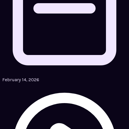
February 14, 2026