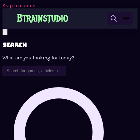
Skip to content
Search
What are you looking for today?