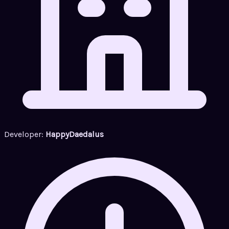
Developer:
HappyDaedalus