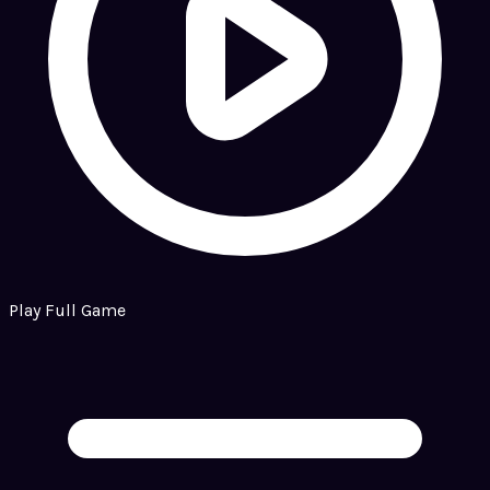
Play Full Game