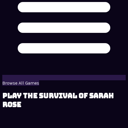
Browse All Games
Play The Survival of Sarah
Rose