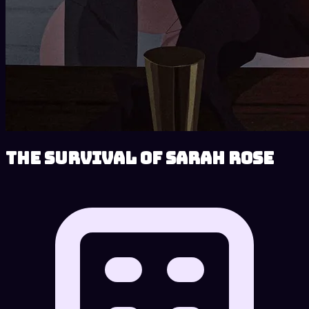
The Survival of Sarah Rose