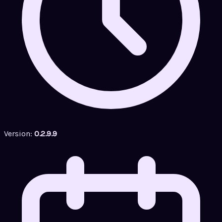
Version:
0.2.9.9