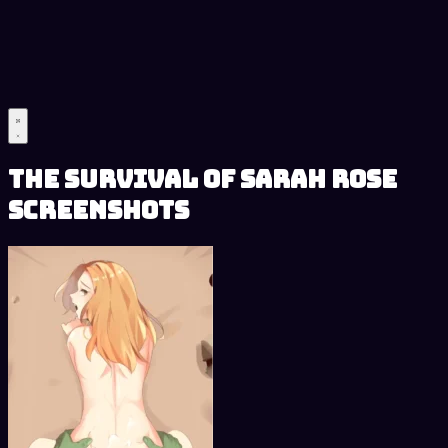
The Survival of Sarah Rose
Screenshots