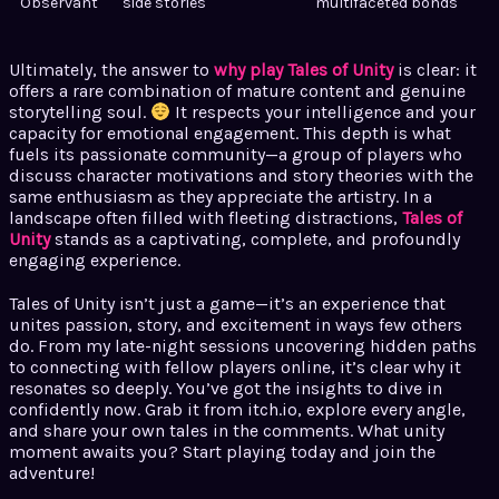
Observant
side stories
multifaceted bonds
Ultimately, the answer to
why play Tales of Unity
is clear: it
offers a rare combination of mature content and genuine
storytelling soul.
It respects your intelligence and your
capacity for emotional engagement. This depth is what
fuels its passionate community—a group of players who
discuss character motivations and story theories with the
same enthusiasm as they appreciate the artistry. In a
landscape often filled with fleeting distractions,
Tales of
Unity
stands as a captivating, complete, and profoundly
engaging experience.
Tales of Unity isn’t just a game—it’s an experience that
unites passion, story, and excitement in ways few others
do. From my late-night sessions uncovering hidden paths
to connecting with fellow players online, it’s clear why it
resonates so deeply. You’ve got the insights to dive in
confidently now. Grab it from itch.io, explore every angle,
and share your own tales in the comments. What unity
moment awaits you? Start playing today and join the
adventure!