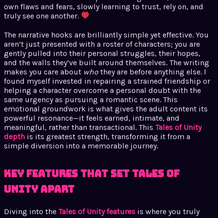
own flaws and fears, slowly learning to trust, rely on, and
truly see one another.
The narrative hooks are brilliantly simple yet effective. You
aren’t just presented with a roster of characters; you are
gently pulled into their personal struggles, their hopes,
and the walls they’ve built around themselves. The writing
makes you care about
who
they are before anything else. I
found myself invested in repairing a strained friendship or
helping a character overcome a personal doubt with the
same urgency as pursuing a romantic scene. This
emotional groundwork is what gives the adult content its
powerful resonance—it feels earned, intimate, and
meaningful, rather than transactional. This
Tales of Unity
depth
is its greatest strength, transforming it from a
simple diversion into a memorable journey.
Key Features That Set Tales of
Unity Apart
Diving into the
Tales of Unity features
is where you truly