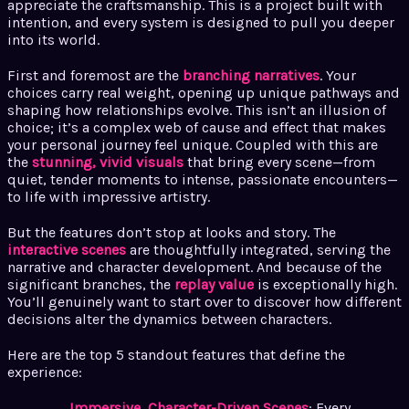
appreciate the craftsmanship. This is a project built with
intention, and every system is designed to pull you deeper
into its world.
First and foremost are the
branching narratives
. Your
choices carry real weight, opening up unique pathways and
shaping how relationships evolve. This isn’t an illusion of
choice; it’s a complex web of cause and effect that makes
your personal journey feel unique. Coupled with this are
the
stunning, vivid visuals
that bring every scene—from
quiet, tender moments to intense, passionate encounters—
to life with impressive artistry.
But the features don’t stop at looks and story. The
interactive scenes
are thoughtfully integrated, serving the
narrative and character development. And because of the
significant branches, the
replay value
is exceptionally high.
You’ll genuinely want to start over to discover how different
decisions alter the dynamics between characters.
Here are the top 5 standout features that define the
experience:
Immersive, Character-Driven Scenes
: Every