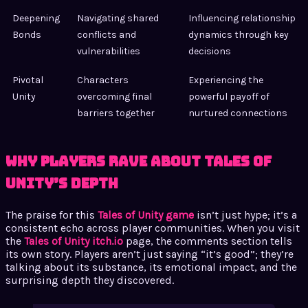
Deepening
Navigating shared
Influencing relationship
Bonds
conflicts and
dynamics through key
vulnerabilities
decisions
Pivotal
Characters
Experiencing the
Unity
overcoming final
powerful payoff of
barriers together
nurtured connections
Why Players Rave About Tales of
Unity’s Depth
The praise for this
Tales of Unity game
isn’t just hype; it’s a
consistent echo across player communities. When you visit
the
Tales of Unity itch.io
page, the comments section tells
its own story. Players aren’t just saying “it’s good”; they’re
talking about its substance, its emotional impact, and the
surprising depth they discovered.