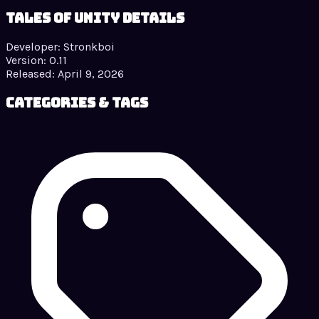
Tales of Unity details
Developer:
Stronkboi
Version:
0.11
Released:
April 9, 2026
Categories & Tags