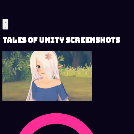
Tales of Unity Screenshots