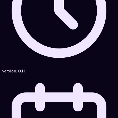
Version:
0.11