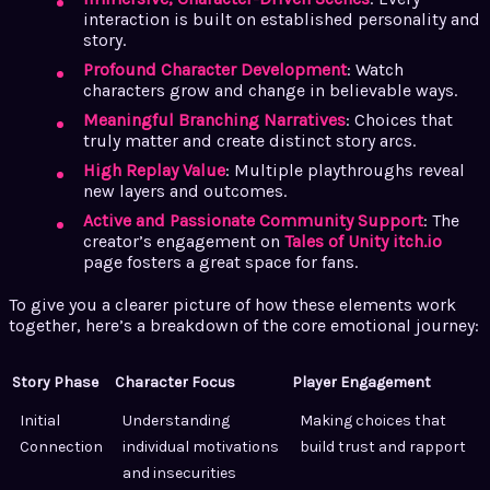
interaction is built on established personality and
story.
Profound Character Development
: Watch
characters grow and change in believable ways.
Meaningful Branching Narratives
: Choices that
truly matter and create distinct story arcs.
High Replay Value
: Multiple playthroughs reveal
new layers and outcomes.
Active and Passionate Community Support
: The
creator’s engagement on
Tales of Unity itch.io
page fosters a great space for fans.
To give you a clearer picture of how these elements work
together, here’s a breakdown of the core emotional journey:
Story Phase
Character Focus
Player Engagement
Initial
Understanding
Making choices that
Connection
individual motivations
build trust and rapport
and insecurities