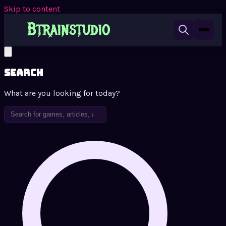
Skip to content
Search
What are you looking for today?