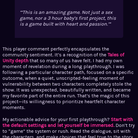
‘This is an amazing game. Not just a sex
game, nor a 3 hour baby’s first project, this
is a game built with heart and passion.’
This player comment perfectly encapsulates the
community sentiment. It’s a recognition of the
Tales of
Unity depth
that so many of us have felt. I had my own
moment of revelation during a long playthrough. I was
following a particular character path, focused on a specific
outcome, when a quiet, unscripted-feeling moment of
vulnerability between two characters completely stole the
show. It was unexpected, beautifully written, and became
my favorite part of the entire run. That’s the magic of this
project—its willingness to prioritize heartfelt character
moments.
My actionable advice for your first playthrough?
Start with
the default settings and let yourself be immersed.
Don’t try
to “game” the system or rush. Read the dialogue, sit with
the characters, and make choices that feel true to the story