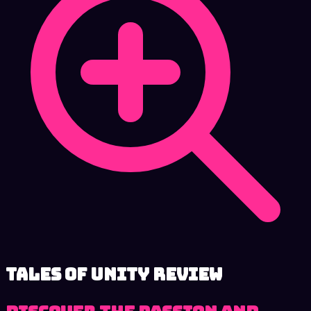
Tales of Unity review