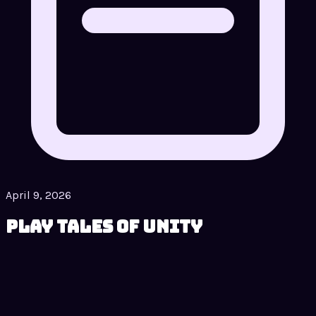
April 9, 2026
Play Tales of Unity