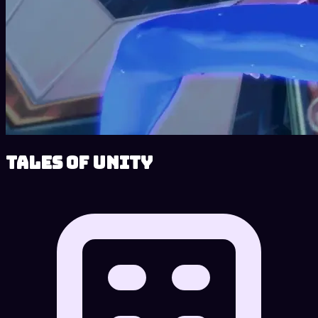
Tales of Unity