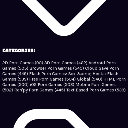
Categories:
2D Porn Games
(90)
3D Porn Games
(462)
Android Porn
Games
(505)
Browser Porn Games
(540)
Cloud Save Porn
Games
(449)
Flash Porn Games: Sex &amp; Hentai Flash
Games
(539)
Free Porn Games
(504)
Global
(540)
HTML Porn
Games
(500)
iOS Porn Games
(503)
Mobile Porn Games
(502)
Ren'py Porn Games
(445)
Text Based Porn Games
(539)