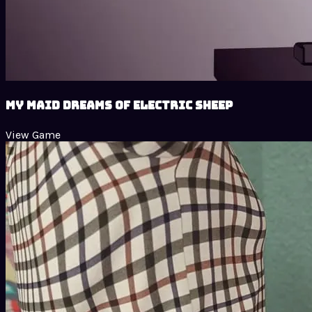
My Maid Dreams of Electric Sheep
View Game