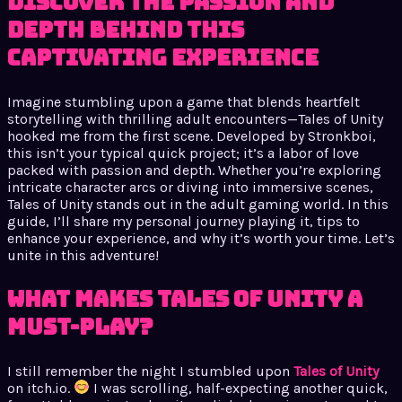
Discover the Passion and
Depth Behind This
Captivating Experience
Imagine stumbling upon a game that blends heartfelt
storytelling with thrilling adult encounters—Tales of Unity
hooked me from the first scene. Developed by Stronkboi,
this isn’t your typical quick project; it’s a labor of love
packed with passion and depth. Whether you’re exploring
intricate character arcs or diving into immersive scenes,
Tales of Unity stands out in the adult gaming world. In this
guide, I’ll share my personal journey playing it, tips to
enhance your experience, and why it’s worth your time. Let’s
unite in this adventure!
What Makes Tales of Unity a
Must-Play?
I still remember the night I stumbled upon
Tales of Unity
on itch.io.
I was scrolling, half-expecting another quick,