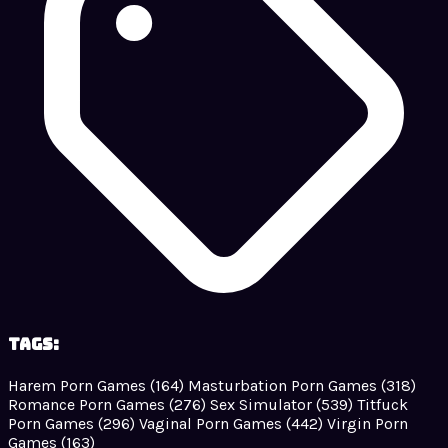
Tags:
Harem Porn Games
(164)
Masturbation Porn Games
(318)
Romance Porn Games
(276)
Sex Simulator
(539)
Titfuck
Porn Games
(296)
Vaginal Porn Games
(442)
Virgin Porn
Games
(163)