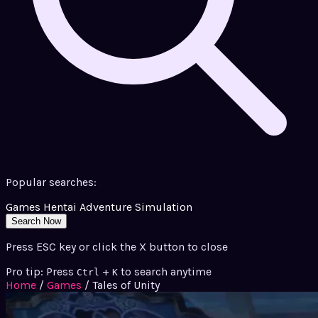
Popular searches:
Games
Hentai
Adventure
Simulation
Search Now
Press ESC key or click the X button to close
Pro tip: Press
+
to search anytime
Ctrl
K
Home
/
Games
/
Tales of Unity