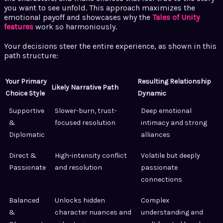
you want to see unfold. This approach maximizes the
emotional payoff and showcases why the
Tales of Unity
features
work so harmoniously.
Your decisions steer the entire experience, as shown in this
path structure:
Your Primary
Resulting Relationship
Likely Narrative Path
Choice Style
Dynamic
Supportive
Slower-burn, trust-
Deep emotional
&
focused resolution
intimacy and strong
Diplomatic
alliances
Direct &
High-intensity conflict
Volatile but deeply
Passionate
and resolution
passionate
connections
Balanced
Unlocks hidden
Complex
&
character nuances and
understanding and