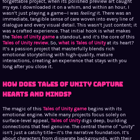
forgettable project, when its polished preview art caught
my eye. I downloaded it on a whim, and within an hour, I
wasn’t just playing a game—I was
feeling
it. There was an
immediate, tangible sense of care woven into every line of
dialogue and every visual detail. This wasn’t just content; it
was a crafted experience. That initial hook is what makes
the
Tales of Unity game
a standout, and it’s the core of this
Tales of Unity review
. So,
what is Tales of Unity
at its heart?
It’s a passion project that masterfully blends rich
emotional storytelling with high-quality, mature
interactions, creating an experience that stays with you
long after you close it.
How Does Tales of Unity Capture
Hearts and Minds?
The magic of this
Tales of Unity game
begins with its
emotional engine. While many projects focus solely on
surface-level appeal,
Tales of Unity
digs deep, building
connections that feel genuine. The central theme of “unity”
isn’t just a catchy title—it’s the narrative foundation. It’s
about characters from disparate backgrounds, with their