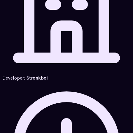
Developer:
Stronkboi