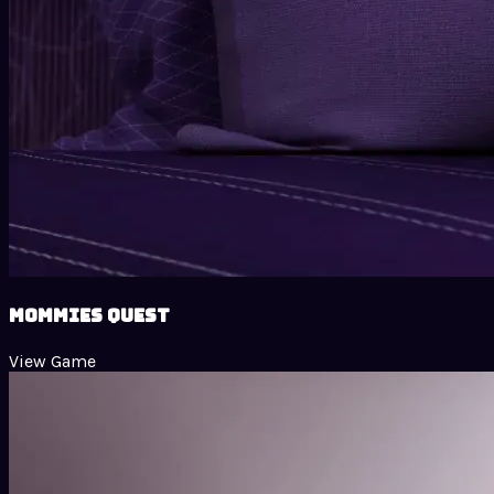
Mommies Quest
View Game