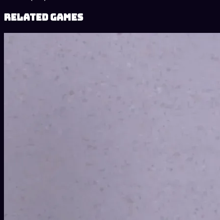
Related Games