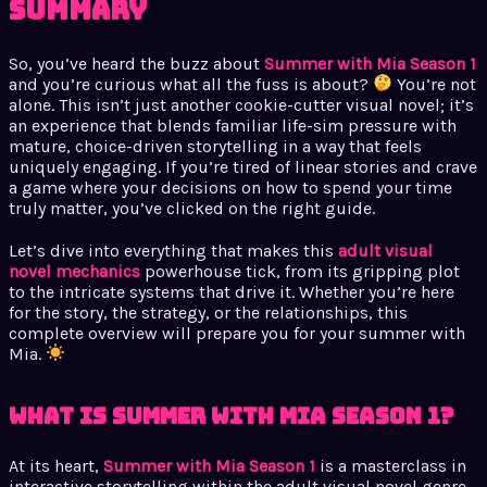
Summary
So, you’ve heard the buzz about
Summer with Mia Season 1
and you’re curious what all the fuss is about?
You’re not
alone. This isn’t just another cookie-cutter visual novel; it’s
an experience that blends familiar life-sim pressure with
mature, choice-driven storytelling in a way that feels
uniquely engaging. If you’re tired of linear stories and crave
a game where your decisions on how to spend your time
truly matter, you’ve clicked on the right guide.
Let’s dive into everything that makes this
adult visual
novel mechanics
powerhouse tick, from its gripping plot
to the intricate systems that drive it. Whether you’re here
for the story, the strategy, or the relationships, this
complete overview will prepare you for your summer with
Mia.
What is Summer with Mia Season 1?
At its heart,
Summer with Mia Season 1
is a masterclass in
interactive storytelling within the adult visual novel genre.