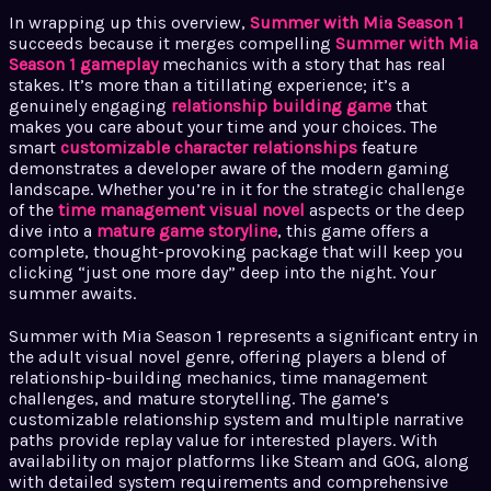
In wrapping up this overview,
Summer with Mia Season 1
succeeds because it merges compelling
Summer with Mia
Season 1 gameplay
mechanics with a story that has real
stakes. It’s more than a titillating experience; it’s a
genuinely engaging
relationship building game
that
makes you care about your time and your choices. The
smart
customizable character relationships
feature
demonstrates a developer aware of the modern gaming
landscape. Whether you’re in it for the strategic challenge
of the
time management visual novel
aspects or the deep
dive into a
mature game storyline
, this game offers a
complete, thought-provoking package that will keep you
clicking “just one more day” deep into the night. Your
summer awaits.
Summer with Mia Season 1 represents a significant entry in
the adult visual novel genre, offering players a blend of
relationship-building mechanics, time management
challenges, and mature storytelling. The game’s
customizable relationship system and multiple narrative
paths provide replay value for interested players. With
availability on major platforms like Steam and GOG, along
with detailed system requirements and comprehensive