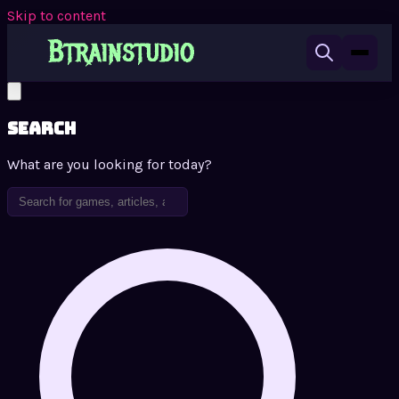
Skip to content
Search
What are you looking for today?