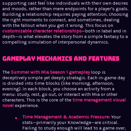
supporting cast feel like individuals with their own desires
and moods, rather than mere endpoints for a player’s goals.
Building a relationship requires paying attention, choosing
the right moments to connect, and sometimes, dealing
with the fallout when you get it wrong. This focus on
customizable character relationships
—both in label and in
depth—is what elevates the story from a simple fantasy to a
compelling simulation of interpersonal dynamics.
Gameplay Mechanics and Features
The
Summer with Mia Season 1 gameplay
loop is
deceptively simple yet deeply strategic. Each in-game day
is divided into time blocks (like morning, afternoon,
evening). In each block, you choose an activity from a
menu: study, rest, go out, or interact with Mia or other
characters. This is the core of the
time management visual
novel
experience.
Time Management & Academic Pressure:
Your
stats—primarily your Knowledge—are critical.
Failing to study enough will lead to a game over,