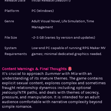
Release Date
Initial Release (Season 1)
Platform
PC (Windows)
Genre
Adult Visual Novel, Life Simulation, Time
Management
File Size
~2-3 GB (varies by version and updates)
System
Low-end PC capable of running RPG Maker MV
Requirements
games; minimal dedicated graphics needed.
Content Warnings & Final Thoughts
It’s crucial to approach
Summer with Mia
with an
understanding of its mature themes. The game contains
explicit sexual content, explores complex and sometimes
fraught relationship dynamics including optional
jealousy/NTR paths, and deals with themes of secrecy,
pressure, and manipulation. It is intended for an adult
audience comfortable with narrative complexity beyond
simple romance.