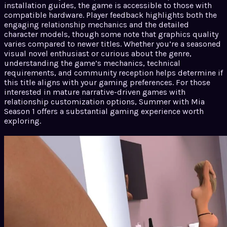
installation guides, the game is accessible to those with
compatible hardware. Player feedback highlights both the
engaging relationship mechanics and the detailed
character models, though some note that graphics quality
varies compared to newer titles. Whether you’re a seasoned
visual novel enthusiast or curious about the genre,
understanding the game’s mechanics, technical
requirements, and community reception helps determine if
this title aligns with your gaming preferences. For those
interested in mature narrative-driven games with
relationship customization options, Summer with Mia
Season 1 offers a substantial gaming experience worth
exploring.