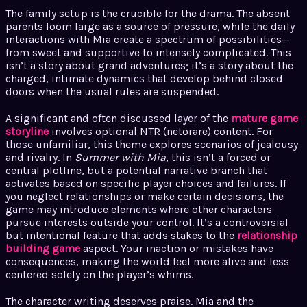
The family setup is the crucible for the drama. The absent
parents loom large as a source of pressure, while the daily
interactions with Mia create a spectrum of possibilities—
from sweet and supportive to intensely complicated. This
isn’t a story about grand adventures; it’s a story about the
charged, intimate dynamics that develop behind closed
doors when the usual rules are suspended.
A significant and often discussed layer of the
mature game
storyline
involves optional NTR (netorare) content. For
those unfamiliar, this theme explores scenarios of jealousy
and rivalry. In
Summer with Mia
, this isn’t a forced or
central plotline, but a potential narrative branch that
activates based on specific player choices and failures. If
you neglect relationships or make certain decisions, the
game may introduce elements where other characters
pursue interests outside your control. It’s a controversial
but intentional feature that adds stakes to the
relationship
building game
aspect. Your inaction or mistakes have
consequences, making the world feel more alive and less
centered solely on the player’s whims.
The character writing deserves praise. Mia and the