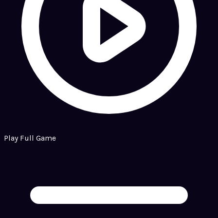
Play Full Game