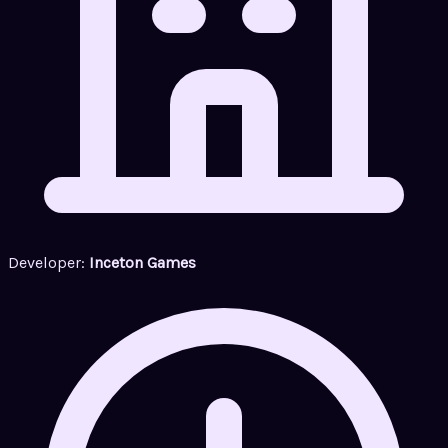
Developer:
Inceton Games