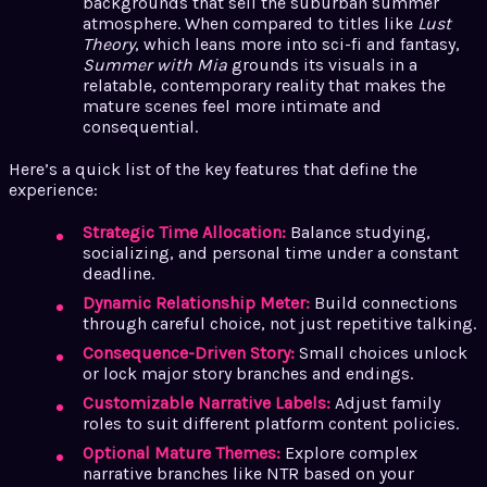
backgrounds that sell the suburban summer
atmosphere. When compared to titles like
Lust
Theory
, which leans more into sci-fi and fantasy,
Summer with Mia
grounds its visuals in a
relatable, contemporary reality that makes the
mature scenes feel more intimate and
consequential.
Here’s a quick list of the key features that define the
experience:
Strategic Time Allocation:
Balance studying,
socializing, and personal time under a constant
deadline.
Dynamic Relationship Meter:
Build connections
through careful choice, not just repetitive talking.
Consequence-Driven Story:
Small choices unlock
or lock major story branches and endings.
Customizable Narrative Labels:
Adjust family
roles to suit different platform content policies.
Optional Mature Themes:
Explore complex
narrative branches like NTR based on your