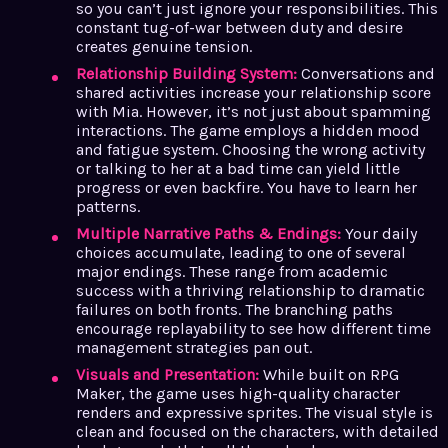
so you can’t just ignore your responsibilities. This
constant tug-of-war between duty and desire
creates genuine tension.
Relationship Building System:
Conversations and
shared activities increase your relationship score
with Mia. However, it’s not just about spamming
interactions. The game employs a hidden mood
and fatigue system. Choosing the wrong activity
or talking to her at a bad time can yield little
progress or even backfire. You have to learn her
patterns.
Multiple Narrative Paths & Endings:
Your daily
choices accumulate, leading to one of several
major endings. These range from academic
success with a thriving relationship to dramatic
failures on both fronts. The branching paths
encourage replayability to see how different time
management strategies pan out.
Visuals and Presentation:
While built on RPG
Maker, the game uses high-quality character
renders and expressive sprites. The visual style is
clean and focused on the characters, with detailed