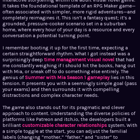
It takes the foundational template of an RPG Maker game—
often associated with simpler, more rigid adventures—and
completely reimagines it. This isn’t a fantasy quest; it’s a
grounded, pressure-cooker scenario set in a suburban
home, where every hour of your day is a resource and every
conversation a potential turning point.
I remember booting it up for the first time, expecting a
certain straightforward rhythm. What I got instead was a
surprisingly deep
time management visual novel
that had
me constantly weighing if I should hit the books, hang out
with Mia, or sneak off to do something else entirely. The
genius of
Summer with Mia Season 1 gameplay
lies in this
tension. It presents you with a seemingly simple goal (pass
your exams) and then surrounds it with compelling
distractions and complex character needs.
The game also stands out for its pragmatic and clever
approach to content. Understanding the diverse policies of
platforms like Patreon and itch.io, the developers built a
brilliant
customizable character relationships
system. With
a simple toggle at the start, you can adjust the familial
labels (changing “mother,” “father,” and “sister” to