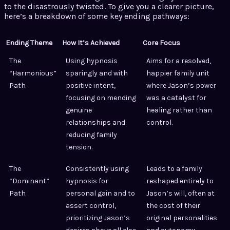
to the disastrously twisted. To give you a clearer picture,
here’s a breakdown of some key ending pathways:
Ending Theme
How It’s Achieved
Core Focus
The
Using hypnosis
Aims for a resolved,
“Harmonious”
sparingly and with
happier family unit
Path
positive intent,
where Jason’s power
focusing on mending
was a catalyst for
genuine
healing rather than
relationships and
control.
reducing family
tension.
The
Consistently using
Leads to a family
“Dominant”
hypnosis for
reshaped entirely to
Path
personal gain and to
Jason’s will, often at
assert control,
the cost of their
prioritizing Jason’s
original personalities