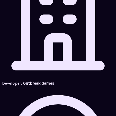
Developer:
Outbreak Games