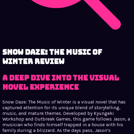
Snow Daze: The Music of
Winter review
A Deep Dive into the Visual
Novel Experience
Snow Daze: The Music of Winter is a visual novel that has
captured attention for its unique blend of storytelling,
music, and mature themes. Developed by Kyungeki
Workshop and Outbreak Games, this game follows Jason, a
musician who finds himself trapped in a house with his
family during a blizzard. As the days pass, Jason’s