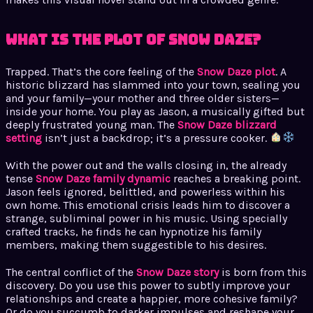
What is the Plot of Snow Daze?
Trapped. That’s the core feeling of the
Snow Daze plot
. A
historic blizzard has slammed into your town, sealing you
and your family—your mother and three older sisters—
inside your home. You play as Jason, a musically gifted but
deeply frustrated young man. The
Snow Daze blizzard
setting
isn’t just a backdrop; it’s a pressure cooker.
With the power out and the walls closing in, the already
tense
Snow Daze family dynamic
reaches a breaking point.
Jason feels ignored, belittled, and powerless within his
own home. This emotional crisis leads him to discover a
strange, subliminal power in his music. Using specially
crafted tracks, he finds he can hypnotize his family
members, making them suggestible to his desires.
The central conflict of the
Snow Daze story
is born from this
discovery. Do you use this power to subtly improve your
relationships and create a happier, more cohesive family?
Or do you succumb to darker impulses and reshape your