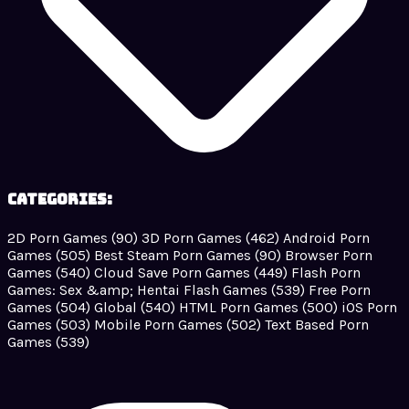
Categories:
2D Porn Games
(90)
3D Porn Games
(462)
Android Porn
Games
(505)
Best Steam Porn Games
(90)
Browser Porn
Games
(540)
Cloud Save Porn Games
(449)
Flash Porn
Games: Sex &amp; Hentai Flash Games
(539)
Free Porn
Games
(504)
Global
(540)
HTML Porn Games
(500)
iOS Porn
Games
(503)
Mobile Porn Games
(502)
Text Based Porn
Games
(539)