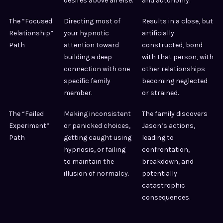
desires above all else.
and autonomy.
The “Focused
Directing most of
Results in a close, but
Relationship”
your hypnotic
artificially
Path
attention toward
constructed, bond
building a deep
with that person, with
connection with one
other relationships
specific family
becoming neglected
member.
or strained.
The “Failed
Making inconsistent
The family discovers
Experiment”
or panicked choices,
Jason’s actions,
Path
getting caught using
leading to
hypnosis, or failing
confrontation,
to maintain the
breakdown, and
illusion of normalcy.
potentially
catastrophic
consequences.