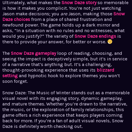
Ultimately, what makes the
Snow Daze story
so memorable
is how it makes you complicit. You’re not just watching
Jason make decisions; you
are
Jason, making those
Snow
Daze choices
from a place of shared frustration and
newfound power. The game holds up a dark mirror and
asks, “In a situation with no rules and no witnesses, what
would you justify?” The variety of
Snow Daze endings
is
there to provide your answer, for better or worse.
The
Snow Daze gameplay
loop of reading, choosing, and
seeing the impact is deceptively simple, but it’s in service
of a narrative that’s anything but. It’s a challenging,
thought-provoking experience that uses its
blizzard
setting
and hypnotic hook to explore themes you won’t
soon forget.
Snow Daze: The Music of Winter stands out as a memorable
visual novel with its engaging story, dynamic gameplay,
and mature themes. Whether you’re drawn to the narrative,
the music, or the exploration of family relationships, this
game offers a rich experience that keeps players coming
back for more. If you’re a fan of adult visual novels, Snow
Daze is definitely worth checking out.