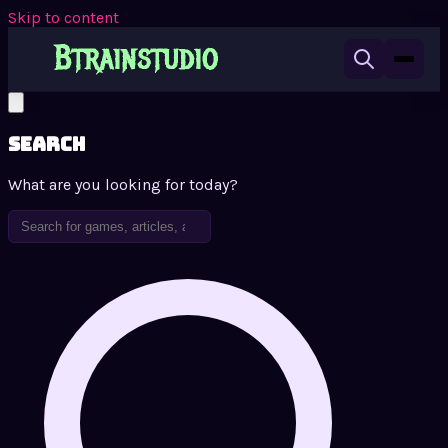
Skip to content
Search
What are you looking for today?