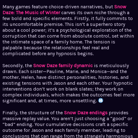
Many games feature choice-driven narratives, but
Snow
Daze: The Music of Winter
carves its own niche through a
few bold and specific elements. Firstly, it fully commits to
its uncomfortable premise. This isn’t a superhero story
about a cool power; it’s a psychological exploration of the
corruption that can come from absolute control, set within
the intimate space of a family home. The tension is
palpable because the relationships feel real and
complicated before any hypnosis begins.
Secondly, the
Snow Daze family dynamic
is meticulously
drawn. Each sister—Pauline, Marie, and Monica—and the
mother, Helen, have distinct personalities, histories, and
existing tensions with Jason and each other. Your hypnotic
interventions don’t work on blank slates; they work on
complex individuals, which makes the outcomes feel more
significant and, at times, more unsettling.
Finally, the structure of the
Snow Daze endings
provides
massive replay value. You aren’t just choosing a “good” or
“bad” ending. Your cumulative decisions craft a specific
outcome for Jason and each family member, leading to
conclusions that can range from the strangely harmonious