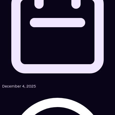
December 4, 2025