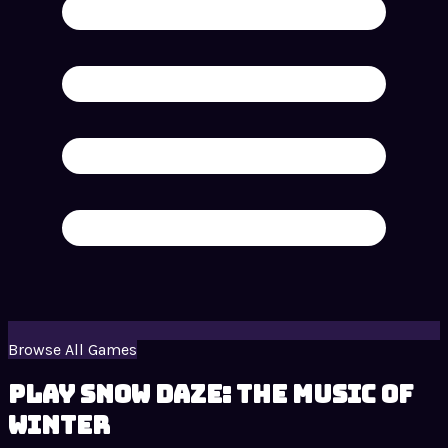
Browse All Games
Play Snow Daze: The Music of
Winter