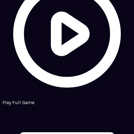
Play Full Game