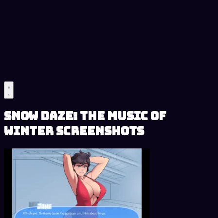
Snow Daze: The Music of
Winter Screenshots