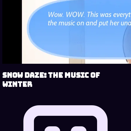
Snow Daze: The Music of
Winter