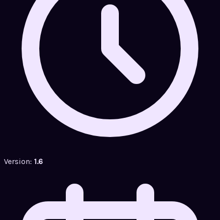
Version:
1.6