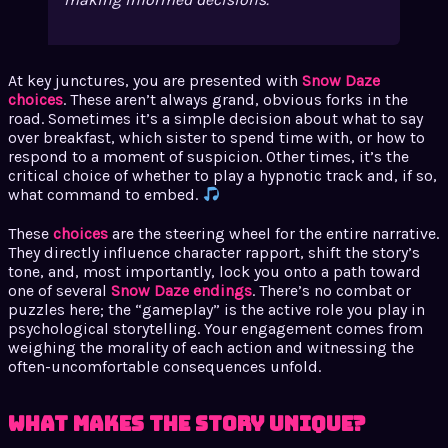
At key junctures, you are presented with
Snow Daze
choices
. These aren’t always grand, obvious forks in the
road. Sometimes it’s a simple decision about what to say
over breakfast, which sister to spend time with, or how to
respond to a moment of suspicion. Other times, it’s the
critical choice of whether to play a hypnotic track and, if so,
what command to embed.
These
choices
are the steering wheel for the entire narrative.
They directly influence character rapport, shift the story’s
tone, and, most importantly, lock you onto a path toward
one of several
Snow Daze endings
. There’s no combat or
puzzles here; the “gameplay” is the active role you play in
psychological storytelling. Your engagement comes from
weighing the morality of each action and witnessing the
often-uncomfortable consequences unfold.
What Makes the Story Unique?