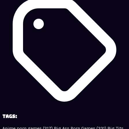
Tags:
Anime porn games
(217)
Big Ass Porn Games
(331)
Big Tits