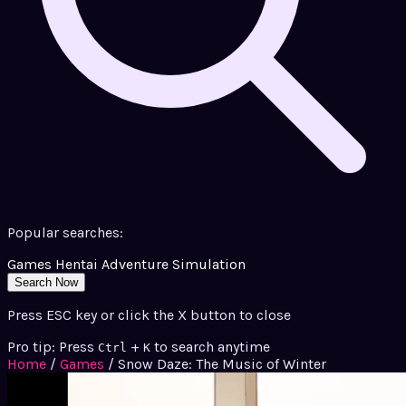
Popular searches:
Games
Hentai
Adventure
Simulation
Search Now
Press ESC key or click the X button to close
Pro tip: Press
+
to search anytime
Ctrl
K
Home
/
Games
/
Snow Daze: The Music of Winter