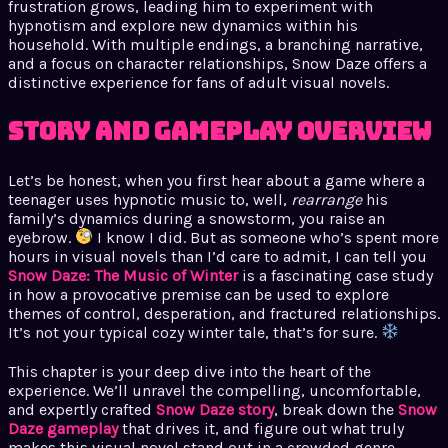
frustration grows, leading him to experiment with
hypnotism and explore new dynamics within his
household. With multiple endings, a branching narrative,
and a focus on character relationships, Snow Daze offers a
distinctive experience for fans of adult visual novels.
Story and Gameplay Overview
Let’s be honest, when you first hear about a game where a
teenager uses hypnotic music to, well,
rearrange
his
family’s dynamics during a snowstorm, you raise an
eyebrow.
I know I did. But as someone who’s spent more
hours in visual novels than I’d care to admit, I can tell you
Snow Daze: The Music of Winter
is a fascinating case study
in how a provocative premise can be used to explore
themes of control, desperation, and fractured relationships.
It’s not your typical cozy winter tale, that’s for sure.
This chapter is your deep dive into the heart of the
experience. We’ll unravel the compelling, uncomfortable,
and expertly crafted
Snow Daze story
, break down the
Snow
Daze gameplay
that drives it, and figure out what truly
makes this visual novel stand out in a crowded genre.