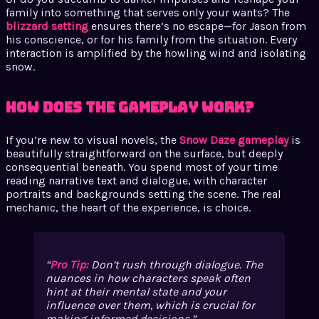
family into something that serves only your wants? The
blizzard setting
ensures there’s no escape—for Jason from
his conscience, or for his family from the situation. Every
interaction is amplified by the howling wind and isolating
snow.
How Does the Gameplay Work?
If you’re new to visual novels, the
Snow Daze gameplay
is
beautifully straightforward on the surface, but deeply
consequential beneath. You spend most of your time
reading narrative text and dialogue, with character
portraits and backgrounds setting the scene. The real
mechanic, the heart of the experience, is choice.
Pro Tip:
Don’t rush through dialogue. The
nuances in how characters speak often
hint at their mental state and your
influence over them, which is crucial for
making informed decisions.