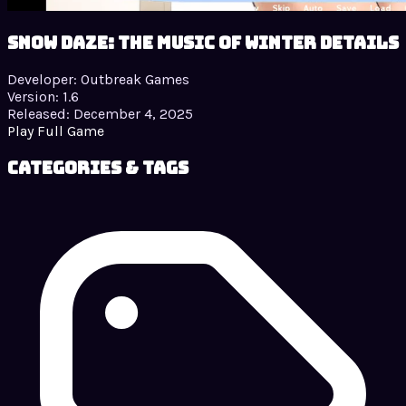
Snow Daze: The Music of Winter details
Developer:
Outbreak Games
Version:
1.6
Released:
December 4, 2025
Play Full Game
Categories & Tags