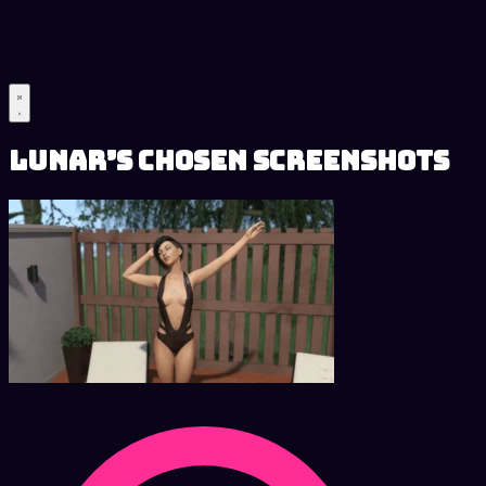
Lunar’s Chosen Screenshots