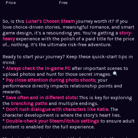
Price
Free
So, is this
Lunar’s Chosen Steam
journey worth it? If you
love choice-driven stories, meaningful romance, and smart
game design, it’s a resounding yes. You’re getting a
story-
heavy
experience with the polish of a paid title for the price
of… nothing. It’s the ultimate risk-free adventure.
Ready to start your journey? Keep these quick-start tips in
mind:
*
Always check the in-game PC
after important scenes to
upload photos and hunt for those secret images.
*
Pay close attention during photo shoots
; your
performance directly impacts relationship points and
rewards.
*
Save often and in different slots!
This is key for exploring
the
branching paths
and multiple endings.
*
Don’t rush dialogue with characters like Katie
. The
character development is where the story’s heart lies.
*
Double-check your Steam/itch.io settings
to ensure adult
content is enabled for the full experience.