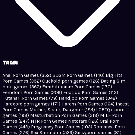
Tags:
Anal Porn Games
(352)
BDSM Porn Games
(140)
Big Tits
Porn Games
(382)
Cuckold porn games
(126)
Dating Sim
porn games
(362)
Exhibitionism Porn Games
(170)
Femdom Porn Games
(209)
Footjob Porn Games
(113)
Futanari Porn Games
(79)
Handjob Porn Games
(342)
Hardcore porn games
(171)
Harem Porn Games
(164)
Incest
Porn Games Mother, Sister, Daughter
(184)
LGBTQ+ porn
games
(198)
Masturbation Porn Games
(318)
MILF Porn
Games
(247)
NTR Porn Games Netorare
(126)
Oral Porn
Games
(448)
Pregnancy Porn Games
(103)
Romance Porn
Games
(276)
Sex Simulator
(539)
Sissyporn games
(81)