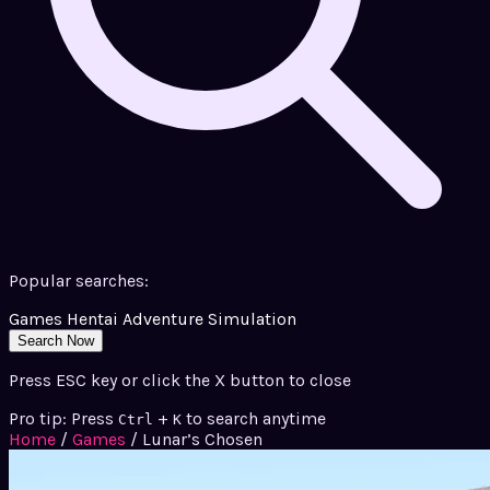
Popular searches:
Games
Hentai
Adventure
Simulation
Search Now
Press ESC key or click the X button to close
Pro tip: Press
+
to search anytime
Ctrl
K
Home
/
Games
/
Lunar’s Chosen