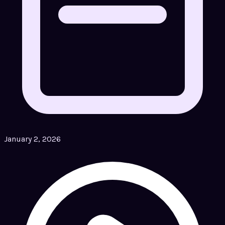
January 2, 2026