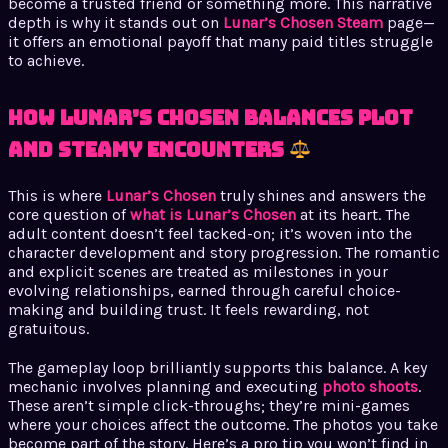
become a trusted friend or something more. This narrative
depth is why it stands out on
Lunar’s Chosen Steam
page—
it offers an emotional payoff that many paid titles struggle
to achieve.
How Lunar’s Chosen Balances Plot
and Steamy Encounters
This is where
Lunar’s Chosen
truly shines and answers the
core question of
what is Lunar’s Chosen
at its heart. The
adult content doesn’t feel tacked-on; it’s woven into the
character development and story progression. The romantic
and explicit scenes are treated as milestones in your
evolving relationships, earned through careful choice-
making and building trust. It feels rewarding, not
gratuitous.
The gameplay loop brilliantly supports this balance. A key
mechanic involves planning and executing
photo shoots
.
These aren’t simple click-throughs; they’re mini-games
where your choices affect the outcome. The photos you take
become part of the story. Here’s a pro tip you won’t find in