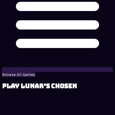
Browse All Games
Play Lunar’s Chosen