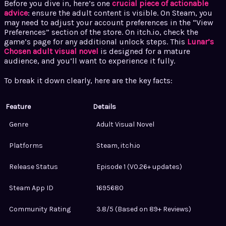
Before you dive in, here’s one
crucial piece of actionable
advice
: ensure the adult content is visible. On Steam, you
may need to adjust your account preferences in the “View
Preferences” section of the store. On itch.io, check the
game’s page for any additional unlock steps. This
Lunar’s
Chosen adult visual novel
is designed for a mature
audience, and you’ll want to experience it fully.
To break it down clearly, here are the key facts:
Feature
Details
Genre
Adult Visual Novel
Platforms
Steam, itch.io
Release Status
Episode 1 (V0.26+ updates)
Steam App ID
1695680
Community Rating
3.8/5 (Based on 89+ Reviews)