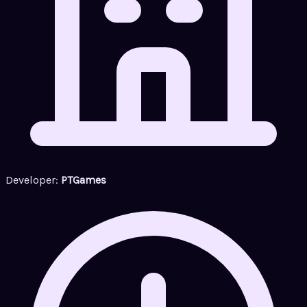
Developer:
PTGames