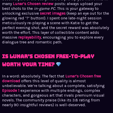
many
Lunar’s Chosen review
posts: always upload your
best shots to the
in-game PC
. This is your gateway to
unlocking exclusive
secret images
(keep an eye out for the
glowing red ‘?’ button!). I spent one late-night session
meticulously re-playing a scene with Katie to get the
perfect evening shot, and the secret reward was absolutely
worth the effort. This layer of collectible content adds
massive
replayability
, encouraging you to explore every
dialogue tree and romantic path.
Is Lunar’s Chosen Free-to-Play
Worth Your Time?
In a word: absolutely. The fact that
Lunar’s Chosen free
download
offers this level of quality is almost
unbelievable. We’re talking about a complete, satisfying
Episode 1
experience with multiple endings, complex
characters, and gorgeous art that rivals premium visual
novels. The community praise (like its 3.8 rating from
nearly 90 insightful reviews) is well-deserved.