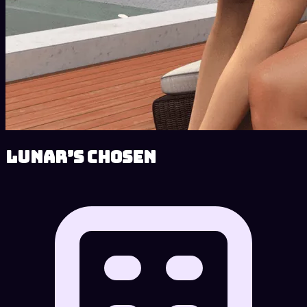
Lunar’s Chosen