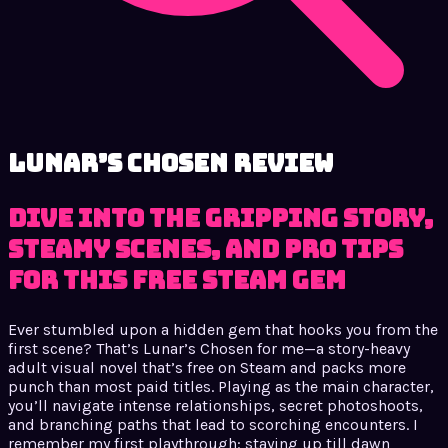
Lunar’s Chosen review
Dive into the gripping story,
steamy scenes, and pro tips
for this free Steam gem
Ever stumbled upon a hidden gem that hooks you from the
first scene? That’s Lunar’s Chosen for me—a story-heavy
adult visual novel that’s free on Steam and packs more
punch than most paid titles. Playing as the main character,
you’ll navigate intense relationships, secret photoshoots,
and branching paths that lead to scorching encounters. I
remember my first playthrough: staying up till dawn