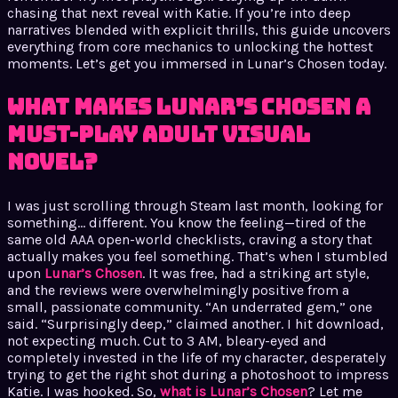
chasing that next reveal with Katie. If you’re into deep
narratives blended with explicit thrills, this guide uncovers
everything from core mechanics to unlocking the hottest
moments. Let’s get you immersed in Lunar’s Chosen today.
What Makes Lunar’s Chosen a
Must-Play Adult Visual
Novel?
I was just scrolling through Steam last month, looking for
something… different. You know the feeling—tired of the
same old AAA open-world checklists, craving a story that
actually makes you feel something. That’s when I stumbled
upon
Lunar’s Chosen
. It was free, had a striking art style,
and the reviews were overwhelmingly positive from a
small, passionate community. “An underrated gem,” one
said. “Surprisingly deep,” claimed another. I hit download,
not expecting much. Cut to 3 AM, bleary-eyed and
completely invested in the life of my character, desperately
trying to get the right shot during a photoshoot to impress
Katie. I was hooked. So,
what is Lunar’s Chosen
? Let me