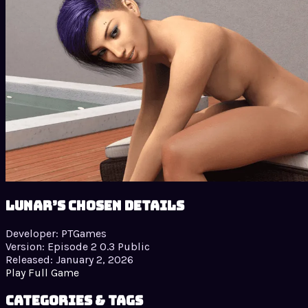
Lunar’s Chosen details
Developer:
PTGames
Version:
Episode 2 0.3 Public
Released:
January 2, 2026
Play Full Game
Categories & Tags