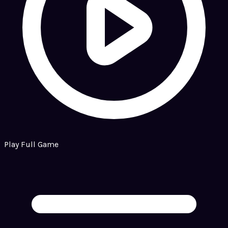
Play Full Game