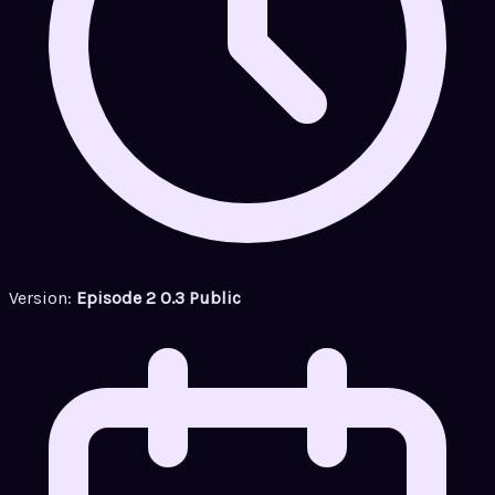
Version:
Episode 2 0.3 Public