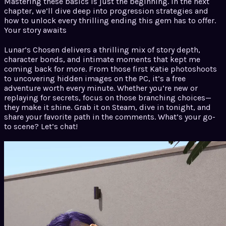
Mastering these basics is just the beginning. In the next
chapter, we’ll dive deep into progression strategies and
how to unlock every thrilling ending this gem has to offer.
Your story awaits
Lunar’s Chosen delivers a thrilling mix of story depth,
character bonds, and intimate moments that kept me
coming back for more. From those first Katie photoshoots
to uncovering hidden images on the PC, it’s a free
adventure worth every minute. Whether you’re new or
replaying for secrets, focus on those branching choices—
they make it shine. Grab it on Steam, dive in tonight, and
share your favorite path in the comments. What’s your go-
to scene? Let’s chat!