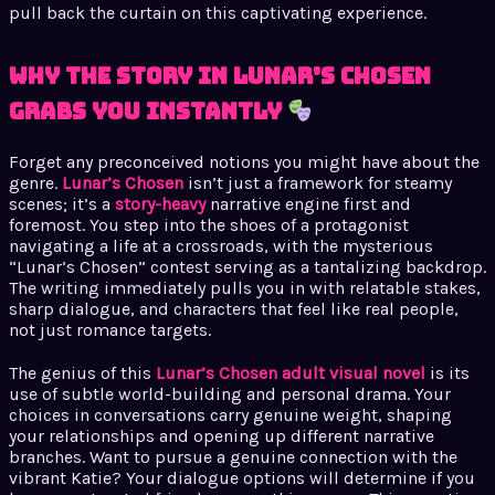
pull back the curtain on this captivating experience.
Why the Story in Lunar’s Chosen
Grabs You Instantly
Forget any preconceived notions you might have about the
genre.
Lunar’s Chosen
isn’t just a framework for steamy
scenes; it’s a
story-heavy
narrative engine first and
foremost. You step into the shoes of a protagonist
navigating a life at a crossroads, with the mysterious
“Lunar’s Chosen” contest serving as a tantalizing backdrop.
The writing immediately pulls you in with relatable stakes,
sharp dialogue, and characters that feel like real people,
not just romance targets.
The genius of this
Lunar’s Chosen adult visual novel
is its
use of subtle world-building and personal drama. Your
choices in conversations carry genuine weight, shaping
your relationships and opening up different narrative
branches. Want to pursue a genuine connection with the
vibrant Katie? Your dialogue options will determine if you