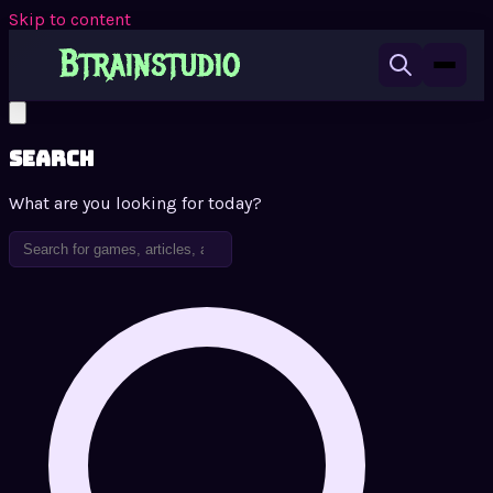
Skip to content
Search
What are you looking for today?