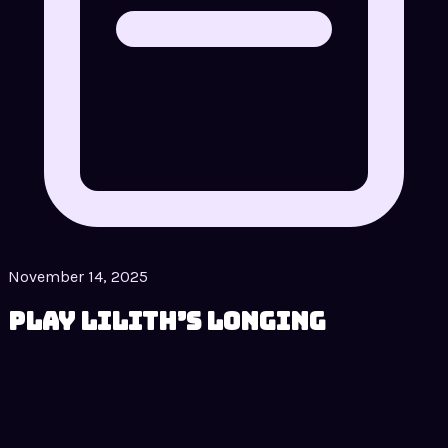
November 14, 2025
Play Lilith’s Longing