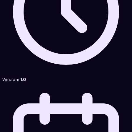
Version:
1.0