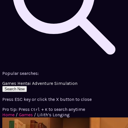
Popular searches:
Games
Hentai
Adventure
Simulation
Search Now
Press ESC key or click the X button to close
Pro tip: Press
+
to search anytime
Ctrl
K
Home
/
Games
/
Lilith’s Longing