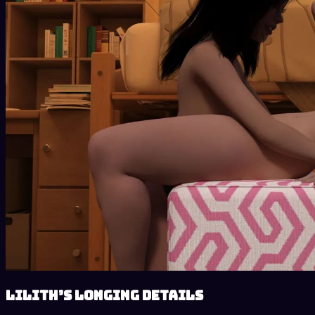
Lilith’s Longing details