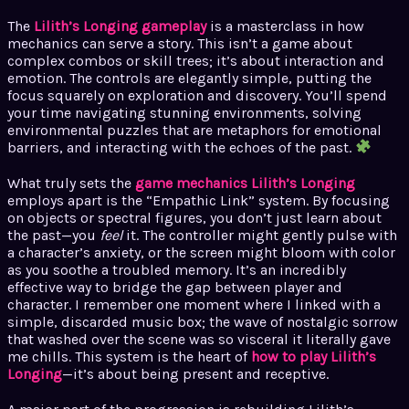
The
Lilith’s Longing gameplay
is a masterclass in how
mechanics can serve a story. This isn’t a game about
complex combos or skill trees; it’s about interaction and
emotion. The controls are elegantly simple, putting the
focus squarely on exploration and discovery. You’ll spend
your time navigating stunning environments, solving
environmental puzzles that are metaphors for emotional
barriers, and interacting with the echoes of the past.
What truly sets the
game mechanics Lilith’s Longing
employs apart is the “Empathic Link” system. By focusing
on objects or spectral figures, you don’t just learn about
the past—you
feel
it. The controller might gently pulse with
a character’s anxiety, or the screen might bloom with color
as you soothe a troubled memory. It’s an incredibly
effective way to bridge the gap between player and
character. I remember one moment where I linked with a
simple, discarded music box; the wave of nostalgic sorrow
that washed over the scene was so visceral it literally gave
me chills. This system is the heart of
how to play Lilith’s
Longing
—it’s about being present and receptive.