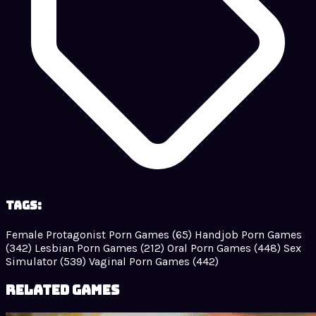
Tags:
Female Protagonist Porn Games
(65)
Handjob Porn Games
(342)
Lesbian Porn Games
(212)
Oral Porn Games
(448)
Sex
Simulator
(539)
Vaginal Porn Games
(442)
Related Games