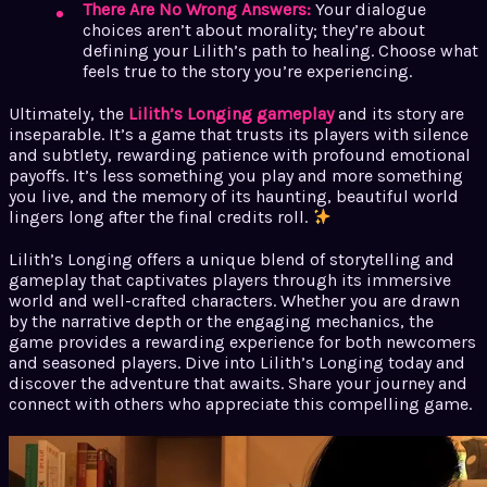
There Are No Wrong Answers:
Your dialogue
choices aren’t about morality; they’re about
defining your Lilith’s path to healing. Choose what
feels true to the story you’re experiencing.
Ultimately, the
Lilith’s Longing gameplay
and its story are
inseparable. It’s a game that trusts its players with silence
and subtlety, rewarding patience with profound emotional
payoffs. It’s less something you play and more something
you live, and the memory of its haunting, beautiful world
lingers long after the final credits roll.
Lilith’s Longing offers a unique blend of storytelling and
gameplay that captivates players through its immersive
world and well-crafted characters. Whether you are drawn
by the narrative depth or the engaging mechanics, the
game provides a rewarding experience for both newcomers
and seasoned players. Dive into Lilith’s Longing today and
discover the adventure that awaits. Share your journey and
connect with others who appreciate this compelling game.