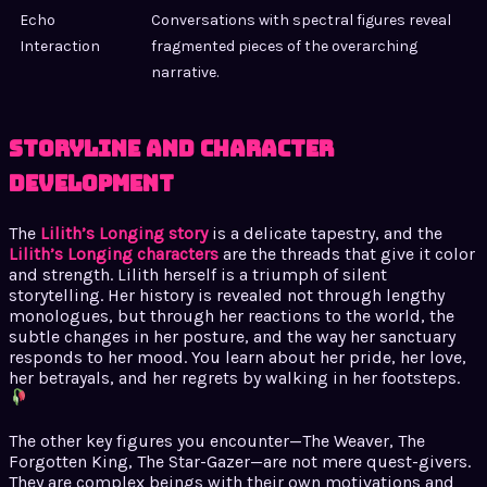
Echo
Conversations with spectral figures reveal
Interaction
fragmented pieces of the overarching
narrative.
Storyline and Character
Development
The
Lilith’s Longing story
is a delicate tapestry, and the
Lilith’s Longing characters
are the threads that give it color
and strength. Lilith herself is a triumph of silent
storytelling. Her history is revealed not through lengthy
monologues, but through her reactions to the world, the
subtle changes in her posture, and the way her sanctuary
responds to her mood. You learn about her pride, her love,
her betrayals, and her regrets by walking in her footsteps.
The other key figures you encounter—The Weaver, The
Forgotten King, The Star-Gazer—are not mere quest-givers.
They are complex beings with their own motivations and