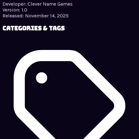
Developer:
Clever Name Games
Version:
1.0
Released:
November 14, 2025
Categories & Tags