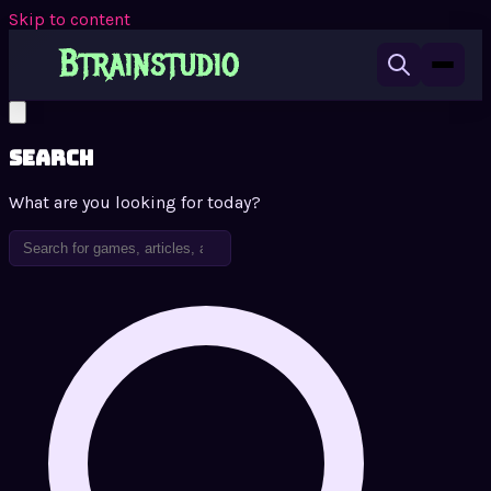
Skip to content
Search
What are you looking for today?