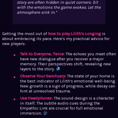
story are often hidden in quiet corners. Sit
with the emotions the game evokes. Let the
atmosphere sink in.
Getting the most out of
how to play Lilith’s Longing
is
about embracing its pace. Here’s my practical advice for
new players:
Talk to Everyone, Twice:
The echoes you meet often
have new dialogue after you recover a major
memory. Their perspectives shift, revealing new
layers to the story.
Observe Your Sanctuary:
The state of your home is
the best indicator of Lilith’s emotional well-being.
New growth is a sign of progress, while decay can
hint at unresolved trauma.
Use Headphones:
The sound design is a character
in itself. The subtle audio cues during the
Empathic Link are crucial for full emotional
immersion.