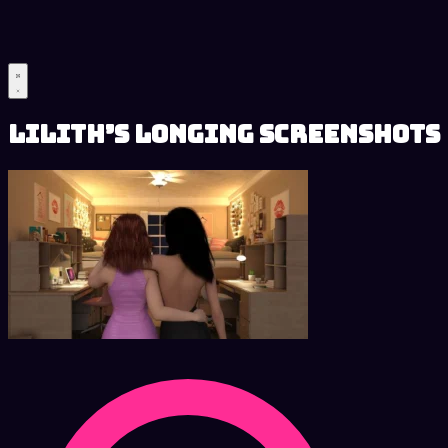
Lilith’s Longing Screenshots