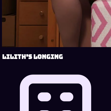
Lilith’s Longing