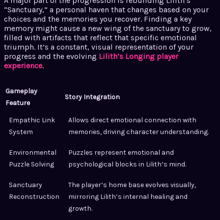
A major part of the progression is rebuilding Lilith’s
“Sanctuary,” a personal haven that changes based on your
choices and the memories you recover. Finding a key
memory might cause a new wing of the sanctuary to grow,
filled with artifacts that reflect that specific emotional
triumph. It’s a constant, visual representation of your
progress and the evolving
Lilith’s Longing player
experience
.
Gameplay
Story Integration
Feature
Empathic Link
Allows direct emotional connection with
System
memories, driving character understanding.
Environmental
Puzzles represent emotional and
Puzzle Solving
psychological blocks in Lilith’s mind.
Sanctuary
The player’s home base evolves visually,
Reconstruction
mirroring Lilith’s internal healing and
growth.