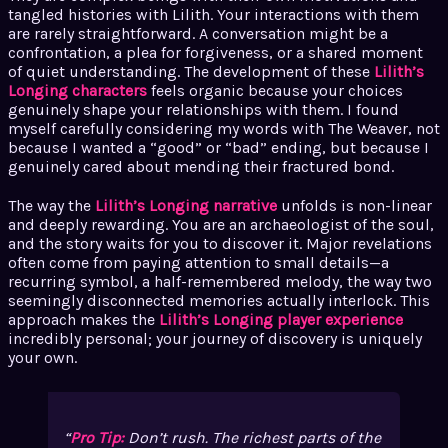
tangled histories with Lilith. Your interactions with them
are rarely straightforward. A conversation might be a
confrontation, a plea for forgiveness, or a shared moment
of quiet understanding. The development of these
Lilith’s
Longing characters
feels organic because your choices
genuinely shape your relationships with them. I found
myself carefully considering my words with The Weaver, not
because I wanted a “good” or “bad” ending, but because I
genuinely cared about mending their fractured bond.
The way the
Lilith’s Longing narrative
unfolds is non-linear
and deeply rewarding. You are an archaeologist of the soul,
and the story waits for you to discover it. Major revelations
often come from paying attention to small details—a
recurring symbol, a half-remembered melody, the way two
seemingly disconnected memories actually interlock. This
approach makes the
Lilith’s Longing player experience
incredibly personal; your journey of discovery is uniquely
your own.
Pro Tip:
Don’t rush. The richest parts of the