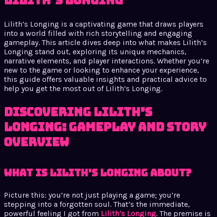
Lilith’s Longing
Lilith’s Longing is a captivating game that draws players
into a world filled with rich storytelling and engaging
gameplay. This article dives deep into what makes Lilith’s
Longing stand out, exploring its unique mechanics,
narrative elements, and player interactions. Whether you’re
new to the game or looking to enhance your experience,
this guide offers valuable insights and practical advice to
help you get the most out of Lilith’s Longing.
Discovering Lilith’s
Longing: Gameplay and Story
Overview
What is Lilith’s Longing About?
Picture this: you’re not just playing a game; you’re
stepping into a forgotten soul. That’s the immediate,
powerful feeling I got from
Lilith’s Longing
. The premise is