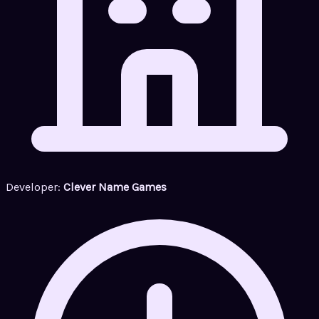
Developer:
Clever Name Games