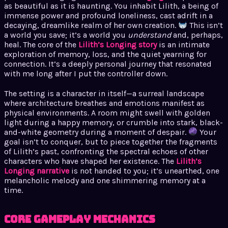
as beautiful as it is haunting. You inhabit Lilith, a being of
immense power and profound loneliness, cast adrift in a
decaying, dreamlike realm of her own creation.
This isn’t
a world you save; it’s a world you
understand
and, perhaps,
heal. The core of the
Lilith’s Longing story
is an intimate
exploration of memory, loss, and the quiet yearning for
connection. It’s a deeply personal journey that resonated
with me long after I put the controller down.
The setting is a character in itself—a surreal landscape
where architecture breathes and emotions manifest as
physical environments. A room might swell with golden
light during a happy memory, or crumble into stark, black-
and-white geometry during a moment of despair.
Your
goal isn’t to conquer, but to piece together the fragments
of Lilith’s past, confronting the spectral echoes of other
characters who have shaped her existence. The
Lilith’s
Longing narrative
is not handed to you; it’s unearthed, one
melancholic melody and one shimmering memory at a
time.
Core Gameplay Mechanics