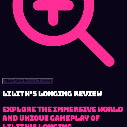
Show More Images
(1 more)
Lilith’s Longing review
Explore the immersive world
and unique gameplay of