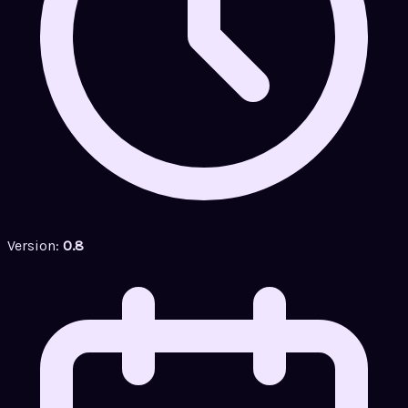
Version:
0.8