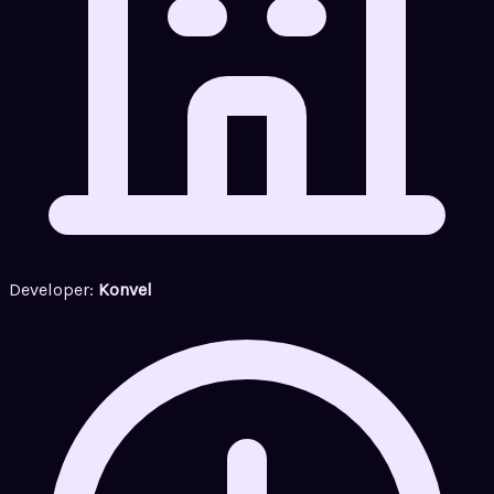
Developer:
Konvel