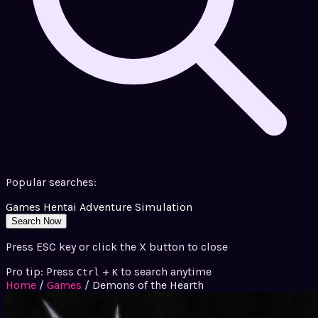
Popular searches:
Games
Hentai
Adventure
Simulation
Search Now
Press ESC key or click the X button to close
Pro tip: Press
+
to search anytime
Ctrl
K
Home
/
Games
/
Demons of the Hearth