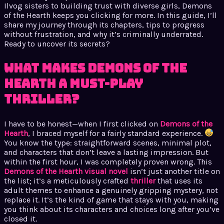
Ilvog sisters to building trust with diverse girls, Demons
of the Hearth keeps you clicking for more. In this guide, I’ll
share my journey through its chapters, tips to progress
without frustration, and why it’s criminally underrated.
Ready to uncover its secrets?
What Makes Demons of the
Hearth a Must-Play
Thriller?
I have to be honest—when I first clicked on
Demons of the
Hearth
, I braced myself for a fairly standard experience.
You know the type: straightforward scenes, minimal plot,
and characters that don’t leave a lasting impression. But
within the first hour, I was completely proven wrong. This
Demons of the Hearth visual novel
isn’t just another title on
the list; it’s a meticulously crafted
thriller
that uses its
adult themes to enhance a genuinely gripping mystery, not
replace it. It’s the kind of game that stays with you, making
you think about its characters and choices long after you’ve
closed it.