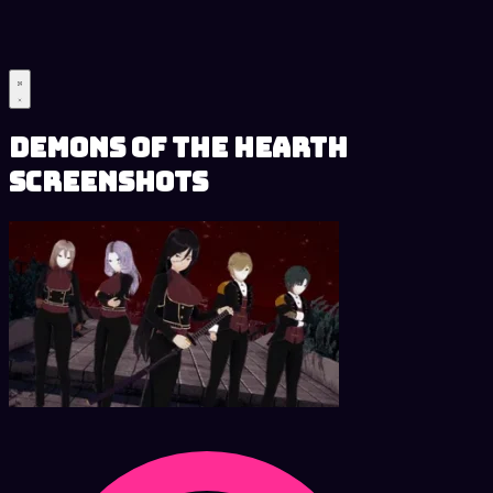
Demons of the Hearth
Screenshots