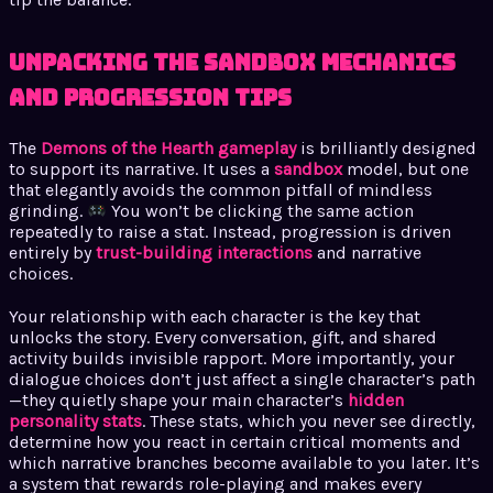
Unpacking the Sandbox Mechanics
and Progression Tips
The
Demons of the Hearth gameplay
is brilliantly designed
to support its narrative. It uses a
sandbox
model, but one
that elegantly avoids the common pitfall of mindless
grinding.
You won’t be clicking the same action
repeatedly to raise a stat. Instead, progression is driven
entirely by
trust-building interactions
and narrative
choices.
Your relationship with each character is the key that
unlocks the story. Every conversation, gift, and shared
activity builds invisible rapport. More importantly, your
dialogue choices don’t just affect a single character’s path
—they quietly shape your main character’s
hidden
personality stats
. These stats, which you never see directly,
determine how you react in certain critical moments and
which narrative branches become available to you later. It’s
a system that rewards role-playing and makes every