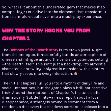
So, what is it about this underrated gem that makes it so
compelling? Let’s dive into the elements that transform it
from a simple visual novel into a must-play experience.
Why the Story Hooks You from
Chapter 1
The
Demons of the Hearth story
is its crown jewel. Right
from the prologue, it masterfully builds an atmosphere of
unease and intrigue around the central, mysterious setting
—the Hearth itself. This isn’t just a backdrop; it’s almost a
character, a sprawling, enigmatic mansion with a history
that slowly seeps into every interaction.
The initial chapters lull you into a rhythm of daily life and
social interactions, but the game plays a brilliant narrative
trick. Around the midpoint of Chapter 2, the tone shifts
dramatically. Subtle hints—a news report about a local
disappearance, a strangely ominous comment from a
resident, a discovery in a shadowy corridor—coalesce into a