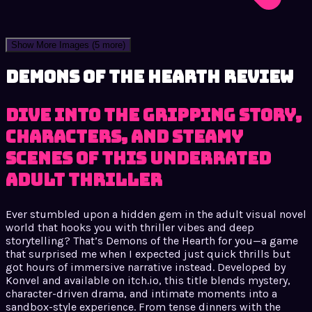
Show More Images
(5 more)
Demons of the Hearth review
Dive into the gripping story,
characters, and steamy
scenes of this underrated
adult thriller
Ever stumbled upon a hidden gem in the adult visual novel
world that hooks you with thriller vibes and deep
storytelling? That’s Demons of the Hearth for you—a game
that surprised me when I expected just quick thrills but
got hours of immersive narrative instead. Developed by
Konvel and available on itch.io, this title blends mystery,
character-driven drama, and intimate moments into a
sandbox-style experience. From tense dinners with the