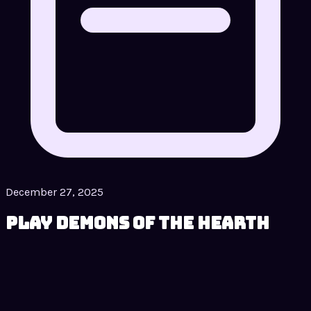
December 27, 2025
Play Demons of the Hearth