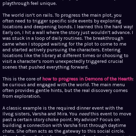
playthrough feel unique.
The world isn’t on rails. To progress the main plot, you
often need to trigger specific side events by exploring
locations and deepening bonds. I learned this the hard way!
Early on, I hit a wall where the story just wouldn’t advance. I
was stuck in a loop of daily routines. The breakthrough
came when I stopped waiting for the plot to come to me
and started actively pursuing the characters. Entering
locations like the library at different times or choosing to
visit a character’s room unexpectedly triggered crucial
scenes that pushed everything forward.
This is the core of
how to progress in Demons of the Hearth
:
be curious and engaged with the world. The main menu
often provides gentle hints, but the real discovery comes
from exploration.
A classic example is the required dinner event with the
Ilvog sisters, Varsha and Mira. You
need
this event to move
past a certain story choke point. My advice? Focus on
building a connection with Varsha first through daytime
chats. She often acts as the gateway to this social circle.