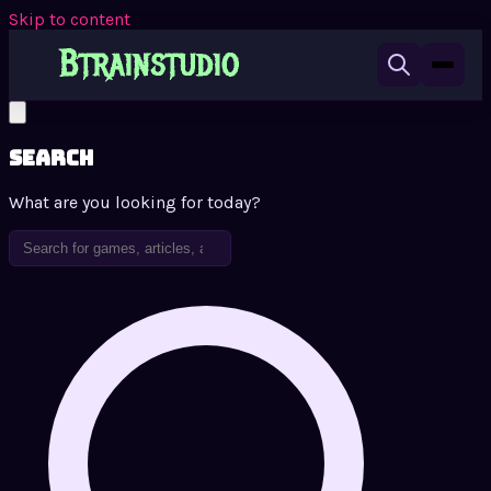
Skip to content
Search
What are you looking for today?