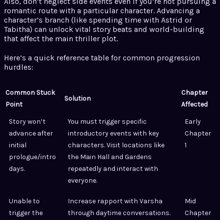
Also, don’t neglect side events even if you’re not pursuing a
romantic route with a particular character. Advancing a
character’s branch (like spending time with Astrid or
Tabitha) can unlock vital story beats and world-building
that affect the main thriller plot.
Here’s a quick reference table for common progression
hurdles:
Common Stuck
Chapter
Solution
Point
Affected
Story won’t
You must trigger specific
Early
advance after
introductory events with key
Chapter
initial
characters. Visit locations like
1
prologue/intro
the Main Hall and Gardens
days.
repeatedly and interact with
everyone.
Unable to
Increase rapport with Varsha
Mid
trigger the
through daytime conversations.
Chapter