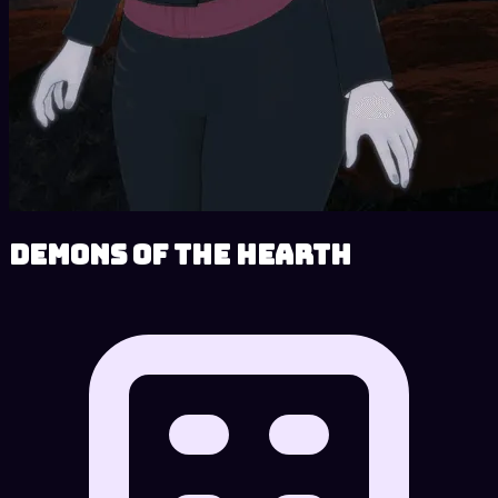
Demons of the Hearth