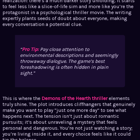
realization: there’s a much darker story unfolding. It starts
to feel less like a slice-of-life sim and more like you’re the
protagonist in a psychological thriller movie. The writing
expertly plants seeds of doubt about everyone, making
every conversation a potential clue.
Pro Tip:
Pay close attention to
environmental descriptions and seemingly
throwaway dialogue. The game’s best
foreshadowing is often hidden in plain
sight.
This is where the
Demons of the Hearth thriller
elements
truly shine. The plot introduces cliffhangers that genuinely
make you want to play “just one more day” to see what
happens next. The tension isn’t just about romantic
pursuits; it’s about unraveling a mystery that feels
personal and dangerous. You’re not just watching a story;
you’re living inside it, and every choice feels like it could
tip the balance.