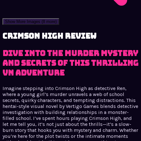
Show More Images
(8 more)
Crimson High review
Dive into the Murder Mystery
and Secrets of This Thrilling
VN Adventure
Imagine stepping into Crimson High as detective Ren,
where a young girl’s murder unravels a web of school
secrets, quirky characters, and tempting distractions. This
hentai-style visual novel by Vertigo Games blends detective
investigation with building relationships in a monster-
filled school. I’ve spent hours playing Crimson High, and
let me tell you, it’s not just about the thrills—it’s a slow-
burn story that hooks you with mystery and charm. Whether
you’re here for the plot twists or the intimate moments