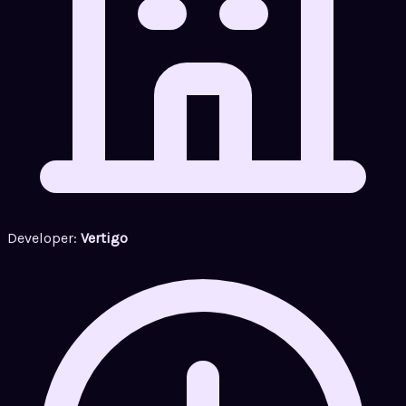
Developer:
Vertigo