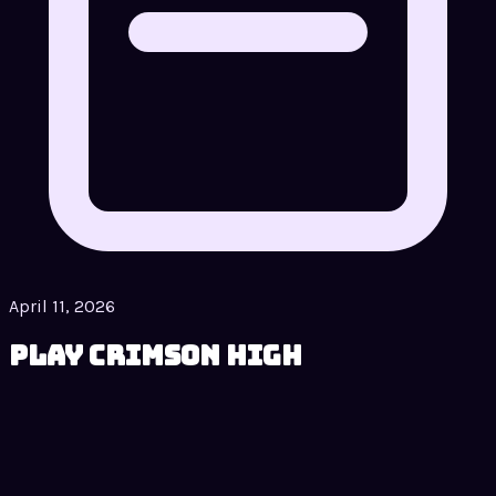
April 11, 2026
Play Crimson High