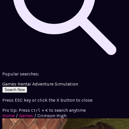
Popular searches:
Games
Hentai
Adventure
Simulation
Search Now
Press ESC key or click the X button to close
Pro tip: Press
+
to search anytime
Ctrl
K
Home
/
Games
/
Crimson High