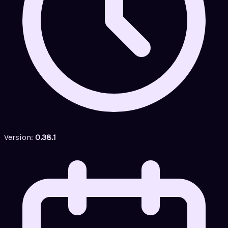
Version:
0.38.1