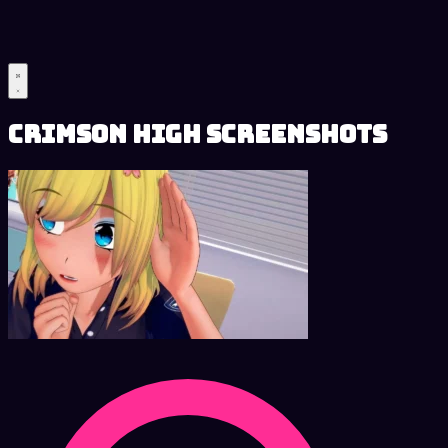
Crimson High Screenshots