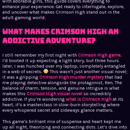
with adorable girls, this guide covers everything to
enhance your experience. Get ready to interrogate, explore,
and uncover what makes Crimson High stand out in the
adult gaming world.
What Makes Crimson High an
Addictive Adventure?
I still remember my first night with
Crimson High game
.
I’d booted it up expecting a light story, but three hours
later, I was hunched over my laptop, completely entangled
in a web of secrets.
This wasn’t just another visual novel;
it was a gripping
Crimson High murder mystery
that had
me playing detective alongside the protagonist, Ren. The
balance of charm, tension, and genuine intrigue is what
makes this
Crimson High visual novel
so incredibly
addictive. If you’re wondering
what is Crimson High
at its
heart, it’s a masterclass in slow-burn storytelling where
every whispered secret and sideways glance matters.
This game’s brilliant mix of suspense and heart kept me
up all night, theorizing and connecting dots. Let’s dive into