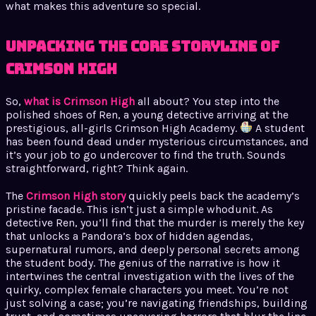
what makes this adventure so special.
Unpacking the Core Storyline of
Crimson High
So,
what is Crimson High
all about? You step into the
polished shoes of Ren, a young detective arriving at the
prestigious, all-girls Crimson High Academy.
A student
has been found dead under mysterious circumstances, and
it’s your job to go undercover to find the truth. Sounds
straightforward, right? Think again.
The
Crimson High story
quickly peels back the academy’s
pristine facade. This isn’t just a simple whodunit. As
detective Ren, you’ll find that the murder is merely the key
that unlocks a Pandora’s box of hidden agendas,
supernatural rumors, and deeply personal secrets among
the student body. The genius of the narrative is how it
intertwines the central investigation with the lives of the
quirky, complex female characters you meet. You’re not
just solving a case; you’re navigating friendships, building