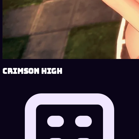
Crimson High