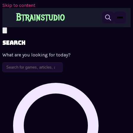
Skip to content
Search
What are you looking for today?