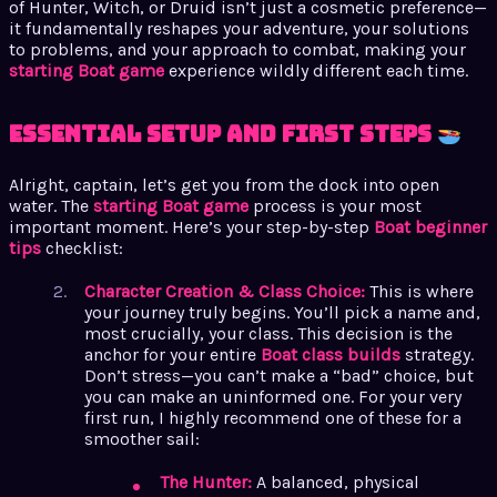
of Hunter, Witch, or Druid isn’t just a cosmetic preference—
it fundamentally reshapes your adventure, your solutions
to problems, and your approach to combat, making your
starting Boat game
experience wildly different each time.
Essential Setup and First Steps
Alright, captain, let’s get you from the dock into open
water. The
starting Boat game
process is your most
important moment. Here’s your step-by-step
Boat beginner
tips
checklist:
Character Creation & Class Choice:
This is where
your journey truly begins. You’ll pick a name and,
most crucially, your class. This decision is the
anchor for your entire
Boat class builds
strategy.
Don’t stress—you can’t make a “bad” choice, but
you can make an uninformed one. For your very
first run, I highly recommend one of these for a
smoother sail:
The Hunter:
A balanced, physical