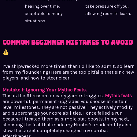
healing over time,
take pressure off you,
adaptable to many
allowing room to learn.
situations.
Common Beginner Mistakes to Avoid
I’ve shipwrecked more times than I’d like to admit, so learn
from my floundering! Here are the top pitfalls that sink new
players, and how to steer clear.
Mistake 1: Ignoring Your Mythic Feats.
This is the #1 reason for early game struggles.
Mythic feats
are powerful, permanent upgrades you choose at certain
level milestones. They are not passive! They actively modify
and supercharge your core abilities. I once failed a run
because I treated them as simple stat boosts. In my next,
choosing the feat that made my Hunter’s mark ability also
slow the target completely changed my combat
effectiveness.