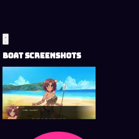
Boat Screenshots