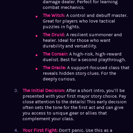
damage dealer. Perfect for learning
combat mechanics.
The Witch:
A control and debuff master.
Great for players who love tactical
puzzles in fights.
The Druid:
A resilient summoner and
healer. Ideal for those who want
durability and versatility.
The Corsair:
A high-risk, high-reward
duelist. Best for a second playthrough.
The Oracle:
A support-focused class that
reveals hidden story clues. For the
deeply curious.
The Initial Decision:
After a short intro, you’ll be
presented with your first major story choice. Pay
close attention to the details! This early decision
often sets the tone for the first act and can give
you access to unique gear or allies that
complement your class.
Your First Fight:
Don’t panic. Use this as a