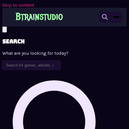
Skip to content
Search
What are you looking for today?