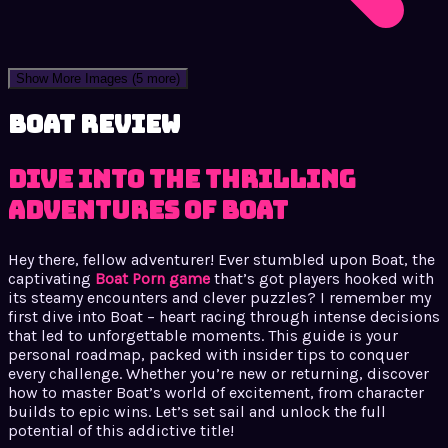
Show More Images
(5 more)
Boat review
Dive into the Thrilling
Adventures of Boat
Hey there, fellow adventurer! Ever stumbled upon Boat, the
captivating
Boat Porn game
that’s got players hooked with
its steamy encounters and clever puzzles? I remember my
first dive into Boat – heart racing through intense decisions
that led to unforgettable moments. This guide is your
personal roadmap, packed with insider tips to conquer
every challenge. Whether you’re new or returning, discover
how to master Boat’s world of excitement, from character
builds to epic wins. Let’s set sail and unlock the full
potential of this addictive title!