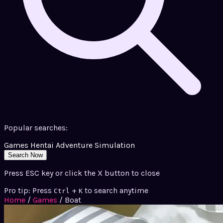
Popular searches:
Games
Hentai
Adventure
Simulation
Search Now
Press ESC key or click the X button to close
Pro tip: Press
+
to search anytime
Ctrl
K
Home
/
Games
/
Boat