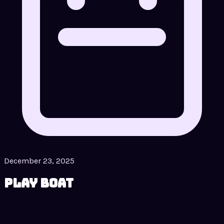
December 23, 2025
Play Boat