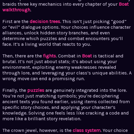
braids three key mechanics into every chapter of your
Boat
walkthrough
.
First are the
decision trees
. This isn’t just picking “good”
or “evil” dialogue options. Your choices influence character
alliances, unlock hidden story branches, and even
determine which puzzles and combat encounters you’ll
face. It’s a living world that reacts to you.
Then, there are the
fights
. Combat in
Boat
is tactical and
brutal. It’s not just about stats; it’s about using your
environment, exploiting enemy weaknesses revealed
through lore, and leveraging your class’s unique abilities. A
wrong move can end a promising run.
Finally, the
puzzles
are genuinely integrated into the lore.
You’re not just matching symbols; you’re deciphering
ancient texts you found earlier, using items collected from
specific story choices, and applying your character’s
knowledge. Solving one feels less like cracking a code and
more like a brilliant story revelation.
The crown jewel, however, is the
class system
. Your choice