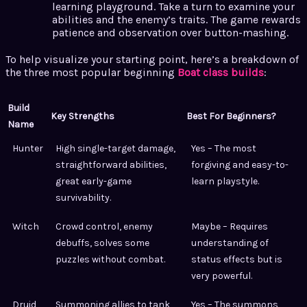
learning playground. Take a turn to examine your
abilities and the enemy’s traits. The game rewards
patience and observation over button-mashing.
To help visualize your starting point, here’s a breakdown of
the three most popular beginning
Boat class builds
:
Build
Key Strengths
Best For Beginners?
Name
Hunter
High single-target damage,
Yes – The most
straightforward abilities,
forgiving and easy-to-
great early-game
learn playstyle.
survivability.
Witch
Crowd control, enemy
Maybe – Requires
debuffs, solves some
understanding of
puzzles without combat.
status effects but is
very powerful.
Druid
Summoning allies to tank,
Yes – The summons