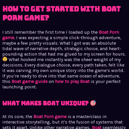
How to Get Started with Boat
Porn Game?
I still remember the first time I loaded up the
Boat Porn
game
. I was expecting a simple click-through adventure,
maybe a few pretty visuals. What I got was an absolute
tidal wave of narrative depth, strategic choice, and heart-
pounding action that had me glued to my screen for hours.
What hooked me instantly was the sheer weight of my
decisions. Every dialogue choice, every path taken, felt like
it was carving my own unique story into the game’s world.
If you’re ready to dive into that same ocean of adventure,
this
Boat game guide
on
how to play Boat
is your perfect
launching point.
What Makes Boat Unique?
At its core, the
Boat Porn game
is a masterclass in
interactive storytelling, but it’s the fusion of systems that
sets it apart. Unlike other narrative games,
Boat
seamlessly