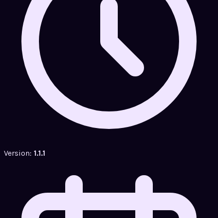
Version:
1.1.1