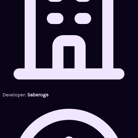
Developer:
Saberoge